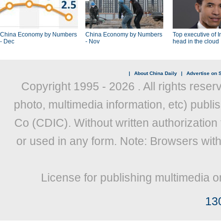
China Economy by Numbers
China Economy by Numbers
Top executive of I
- Dec
- Nov
head in the cloud
|
About China Daily
|
Advertise on S
Copyright 1995 -
2026 . All rights reser
photo, multimedia information, etc) publis
Co (CDIC). Without written authorization
or used in any form. Note: Browsers wit
License for publishing multimedia o
13