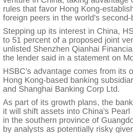
rules that favor Hong Kong-establi
foreign peers in the world's second
Stepping up its interest in China, 
to 51 percent of a proposed joint ve
unlisted Shenzhen Qianhai Financia
the lender said in a statement on M
HSBC's advantage comes from its o
Hong Kong-based banking subsidia
and Shanghai Banking Corp Ltd.
As part of its growth plans, the ban
it will shift assets into China's Pear
in the southern province of Guangd
by analysts as potentially risky give