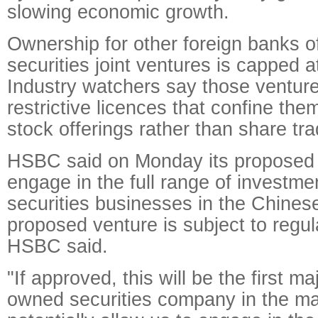
slowing economic growth.
Ownership for other foreign banks of
securities joint ventures is capped a
Industry watchers say those venture
restrictive licences that confine the
stock offerings rather than share tra
HSBC said on Monday its proposed j
engage in the full range of investm
securities businesses in the Chines
proposed venture is subject to regul
HSBC said.
"If approved, this will be the first ma
owned securities company in the mai