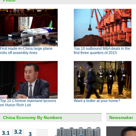
Photo
First made-in-China large plane
Top 10 outbound M&A deals in the
rolls off assembly lines
first three quarters of 2015
Top 10 Chinese mainland tycoons
Want a butler at your home?
on Hurun Rich List
China Economy By Numbers
Newsmaker