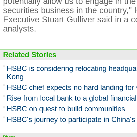
potentially allow us to engage in the
securities business in the country,
Executive Stuart Gulliver said in a c
analysts.
Related Stories
HSBC is considering relocating headqua
Kong
HSBC chief expects no hard landing for
Rise from local bank to a global financial
HSBC on quest to build communities
HSBC's journey to participate in China'