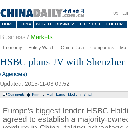
US
EU
HOME
CHINA
WORLD
BUSINESS
LIFESTYLE
CULTURE
Business
/
Markets
Economy
Policy Watch
China Data
Companies
Mar
HSBC plans JV with Shenzhen
(Agencies)
Updated: 2015-11-03 09:52
Comments
Print
Mail
Large
Medium
Small
Europe's biggest lender HSBC Hold
agreed to establish a majority-owned
venture in China, taking advantage o