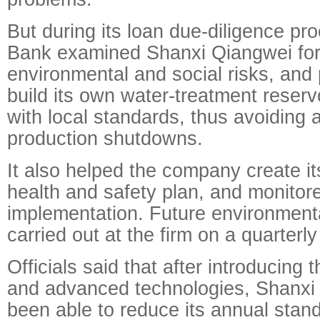
But during its loan due-diligence pro
Bank examined Shanxi Qiangwei for 
environmental and social risks, and 
build its own water-treatment reserv
with local standards, thus avoiding 
production shutdowns.
It also helped the company create 
health and safety plan, and monitore
implementation. Future environmenta
carried out at the firm on a quarterly
Officials said that after introducing 
and advanced technologies, Shanxi
been able to reduce its annual stan