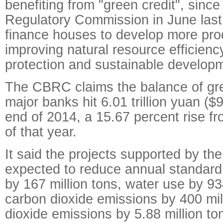
benefiting from "green credit", sinc
Regulatory Commission in June las
finance houses to develop more pro
improving natural resource efficienc
protection and sustainable develop
The CBRC claims the balance of gr
major banks hit 6.01 trillion yuan ($9
end of 2014, a 15.67 percent rise f
of that year.
It said the projects supported by th
expected to reduce annual standard
by 167 million tons, water use by 934
carbon dioxide emissions by 400 mill
dioxide emissions by 5.88 million to