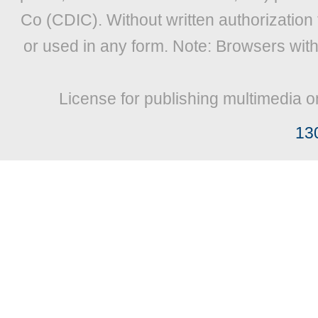
Co (CDIC). Without written authorization
or used in any form. Note: Browsers wit
License for publishing multimedia o
13