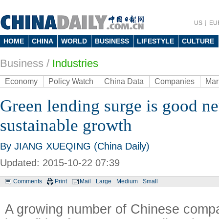
US
EU
HOME
CHINA
WORLD
BUSINESS
LIFESTYLE
CULTURE
Business
/
Industries
Economy
Policy Watch
China Data
Companies
Mar
Green lending surge is good ne
sustainable growth
By JIANG XUEQING (China Daily)
Updated: 2015-10-22 07:39
Comments
Print
Mail
Large
Medium
Small
A growing number of Chinese comp