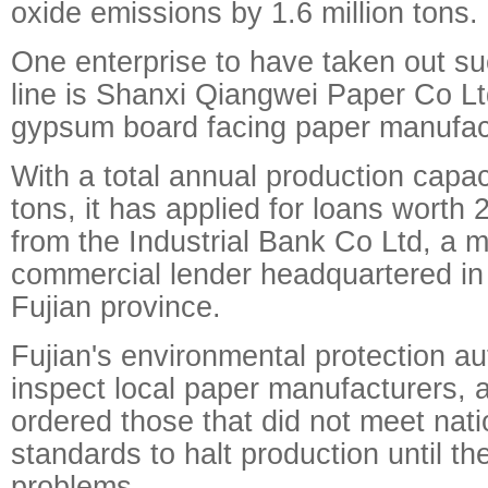
oxide emissions by 1.6 million tons.
One enterprise to have taken out su
line is Shanxi Qiangwei Paper Co Lt
gypsum board facing paper manufac
With a total annual production capac
tons, it has applied for loans worth 
from the Industrial Bank Co Ltd, a m
commercial lender headquartered in 
Fujian province.
Fujian's environmental protection aut
inspect local paper manufacturers, 
ordered those that did not meet nat
standards to halt production until th
problems.