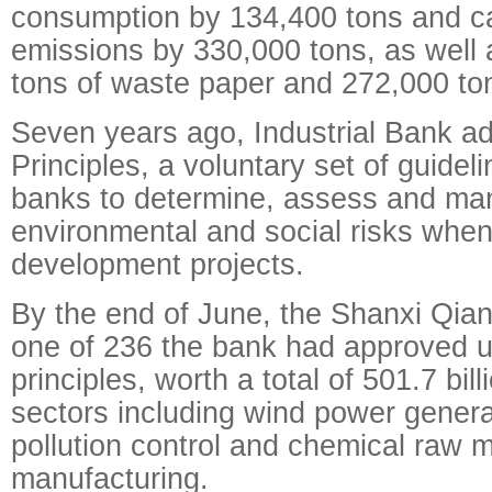
consumption by 134,400 tons and c
emissions by 330,000 tons, as well 
tons of waste paper and 272,000 ton
Seven years ago, Industrial Bank a
Principles, a voluntary set of guideli
banks to determine, assess and m
environmental and social risks when
development projects.
By the end of June, the Shanxi Qia
one of 236 the bank had approved u
principles, worth a total of 501.7 bi
sectors including wind power genera
pollution control and chemical raw m
manufacturing.