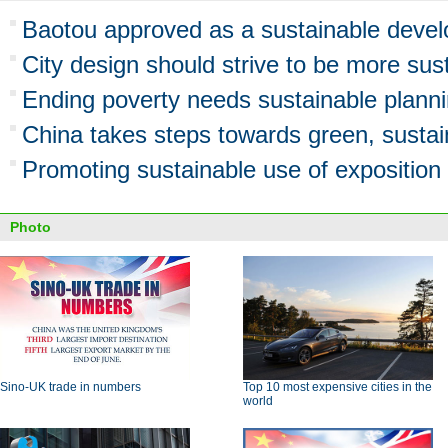
Baotou approved as a sustainable devel
City design should strive to be more sus
Ending poverty needs sustainable plann
China takes steps towards green, sustaina
Promoting sustainable use of exposition 
Photo
Sino-UK trade in numbers
Top 10 most expensive cities in the
world