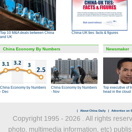
Top 10 M&A deals between China
China-UK ties: facts & figures
and UK
China Economy By Numbers
Newsmaker
China Economy by Numbers
China Economy by Numbers
Top executive of I
- Dec
- Nov
head in the cloud
|
About China Daily
|
Advertise on S
Copyright 1995 -
2026 . All rights reser
photo, multimedia information, etc) publis