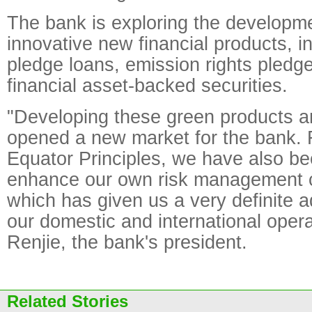
The bank is exploring the developme
innovative new financial products, i
pledge loans, emission rights pledg
financial asset-backed securities.
"Developing these green products a
opened a new market for the bank. 
Equator Principles, we have also be
enhance our own risk management ca
which has given us a very definite a
our domestic and international opera
Renjie, the bank's president.
Related Stories