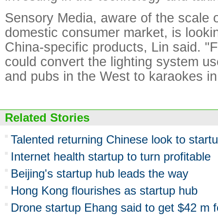
Sensory Media, aware of the scale o
domestic consumer market, is looki
China-specific products, Lin said. 
could convert the lighting system us
and pubs in the West to karaokes in
Related Stories
Talented returning Chinese look to star
Internet health startup to turn profitable
Beijing's startup hub leads the way
Hong Kong flourishes as startup hub
Drone startup Ehang said to get $42 m f