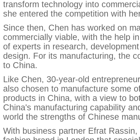
transform technology into commerci
she entered the competition with he
Since then, Chen has worked on m
commercially viable, with the help i
of experts in research, development
design. For its manufacturing, the
to China.
Like Chen, 30-year-old entrepreneu
also chosen to manufacture some o
products in China, with a view to bo
China's manufacturing capability an
world the strengths of Chinese manu
With business partner Efrat Rassin,