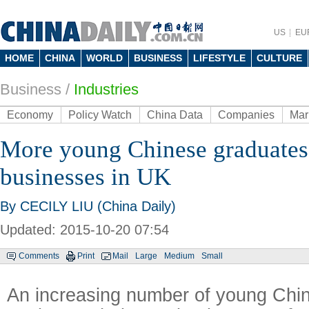
US
EU
HOME
CHINA
WORLD
BUSINESS
LIFESTYLE
CULTURE
Business
/
Industries
Economy
Policy Watch
China Data
Companies
Mar
More young Chinese graduates 
businesses in UK
By CECILY LIU (China Daily)
Updated: 2015-10-20 07:54
Comments
Print
Mail
Large
Medium
Small
An increasing number of young Chi