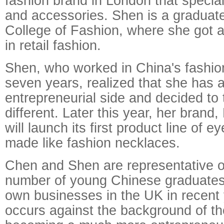
fashion brand in London that specia
and accessories. Shen is a graduat
College of Fashion, where she got 
in retail fashion.
Shen, who worked in China's fashion
seven years, realized that she has 
entrepreneurial side and decided to
different. Later this year, her brand
will launch its first product line of 
made like fashion necklaces.
Chen and Shen are representative o
number of young Chinese graduates 
own businesses in the UK in recent 
occurs against the background of th