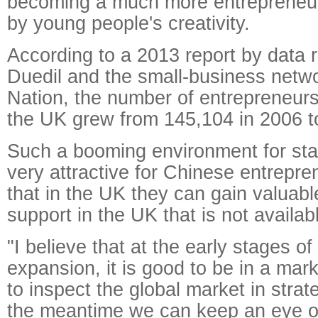
becoming a much more entrepreneuri
by young people's creativity.
According to a 2013 report by data
Duedil and the small-business netwo
Nation, the number of entrepreneur
the UK grew from 145,104 in 2006 t
Such a booming environment for star
very attractive for Chinese entrepre
that in the UK they can gain valuab
support in the UK that is not availab
"I believe that at the early stages o
expansion, it is good to be in a mark
to inspect the global market in strat
the meantime we can keep an eye o