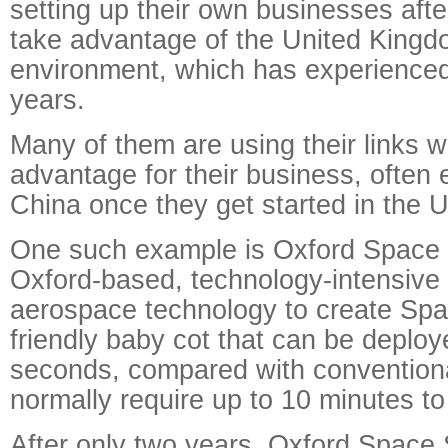
setting up their own businesses afte
take advantage of the United Kingd
environment, which has experienced
years.
Many of them are using their links w
advantage for their business, often 
China once they get started in the 
One such example is Oxford Space 
Oxford-based, technology-intensive 
aerospace technology to create Spa
friendly baby cot that can be deploy
seconds, compared with conventiona
normally require up to 10 minutes to
After only two years, Oxford Space 