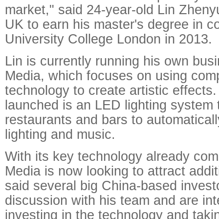
market," said 24-year-old Lin Zhen
UK to earn his master's degree in c
University College London in 2013.
Lin is currently running his own bus
Media, which focuses on using com
technology to create artistic effects. 
launched is an LED lighting system 
restaurants and bars to automaticall
lighting and music.
With its key technology already co
Media is now looking to attract addit
said several big China-based investo
discussion with his team and are int
investing in the technology and takin