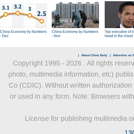
China Economy by Numbers
China Economy by Numbers
Top executive of I
- Dec
- Nov
head in the cloud
|
About China Daily
|
Advertise on S
Copyright 1995 -
2026 . All rights reser
photo, multimedia information, etc) publis
Co (CDIC). Without written authorization
or used in any form. Note: Browsers wit
License for publishing multimedia o
13