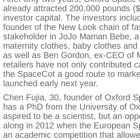
already attracted 200,000 pounds ($
investor capital. The investors incl
founder of the New Look chain of fa
stakeholder in JoJo Maman Bebe, a r
maternity clothes, baby clothes and
as well as Ben Gordon, ex-CEO of 
retailers have not only contributed cap
the SpaceCot a good route to market
launched early next year.
Chen Fujia, 30, founder of Oxford S
has a PhD from the University of O
aspired to be a scientist, but an op
along in 2012 when the European S
an academic competition that allowe