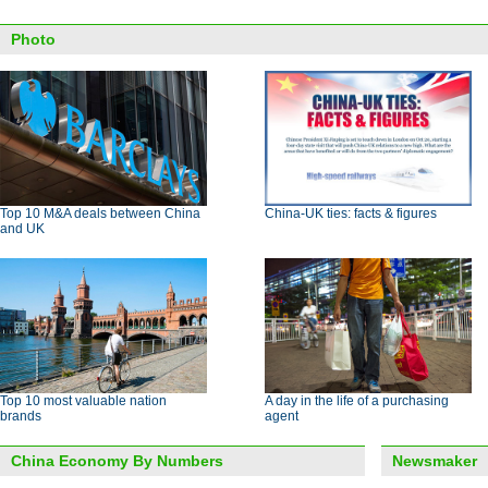
Photo
Top 10 M&A deals between China
China-UK ties: facts & figures
and UK
Top 10 most valuable nation
A day in the life of a purchasing
brands
agent
China Economy By Numbers
Newsmaker