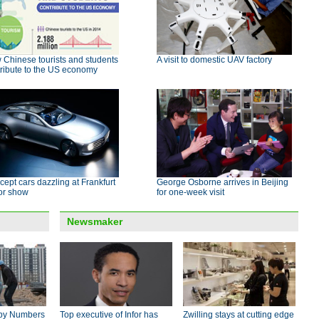
Chinese tourists and students
A visit to domestic UAV factory
ribute to the US economy
ept cars dazzling at Frankfurt
George Osborne arrives in Beijing
or show
for one-week visit
Newsmaker
by Numbers
Top executive of Infor has
Zwilling stays at cutting edge