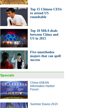
Top 15 Chinese CEOs
to attend US
roundtable
Top 10 M&A deals
between China and
US in 2015
Five unorthodox
majors that can spell
success
Specials
China-ASEAN
Information Harbor
Forum
Summer Davos 2015