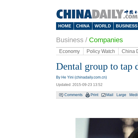
HOME
CHINA
WORLD
BUSINESS
Business
/
Companies
Economy
Policy Watch
China 
Dental group to tap 
By He Yini (chinadaily.com.cn)
Updated: 2015-09-23 13:52
Comments
Print
Mail
Large
Med