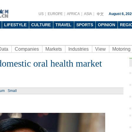
US
EUROPE
AFRICA
ASIA
August 6, 202
LIFESTYLE
CULTURE
TRAVEL
SPORTS
OPINION
REGI
Data
Companies
Markets
Industries
View
Motoring
domestic oral health market
ium
Small