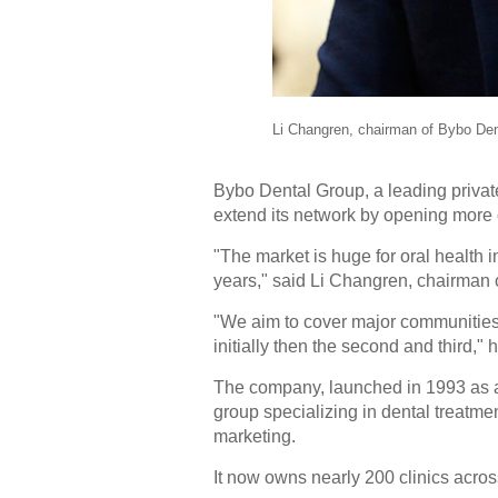
Li Changren, chairman of Bybo Den
Bybo Dental Group, a leading private 
extend its network by opening more c
"The market is huge for oral health i
years," said Li Changren, chairman o
"We aim to cover major communities in
initially then the second and third," 
The company, launched in 1993 as a s
group specializing in dental treatme
marketing.
It now owns nearly 200 clinics acros