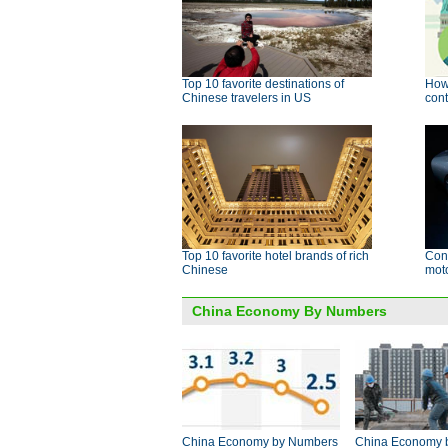
Top 10 favorite destinations of
How 
Chinese travelers in US
cont
Top 10 favorite hotel brands of rich
Conc
Chinese
mot
China Economy By Numbers
China Economy by Numbers
China Economy 