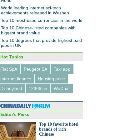
world
World leading internet sci-tech
achievements released in Wuzhen
Top 10 most-used currencies in the world
Top 10 Chinese-listed companies with
biggest brand value
Top 10 degrees that provide highest paid
jobs in UK
Hot Topics
Fiat SpA
Peugeot SA
Taxi app
Internet finance
Housing price
Disneyland
12306.cn
WeChat
Editor's Picks
Top 10 favorite hotel
brands of rich
Chinese