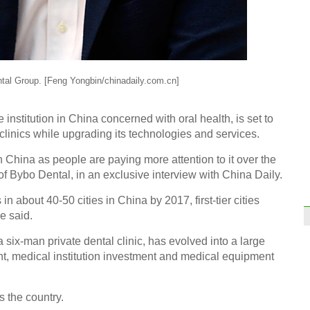
tal Group. [Feng Yongbin/chinadaily.com.cn]
institution in China concerned with oral health, is set to
linics while upgrading its technologies and services.
n China as people are paying more attention to it over the
f Bybo Dental, in an exclusive interview with China Daily.
 about 40-50 cities in China by 2017, first-tier cities
he said.
ix-man private dental clinic, has evolved into a large
nt, medical institution investment and medical equipment
s the country.