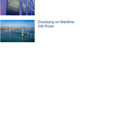
Zhanjiang on Maritime
Silk Road