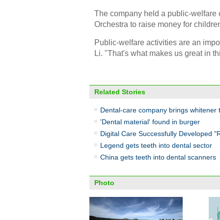
The company held a public-welfare 
Orchestra to raise money for children
Public-welfare activities are an imp
Li. "That's what makes us great in th
Related Stories
Dental-care company brings whitener 
'Dental material' found in burger
Digital Care Successfully Developed "
Legend gets teeth into dental sector
China gets teeth into dental scanners
Photo