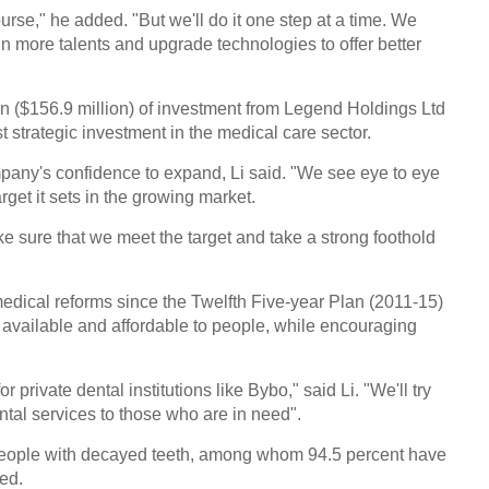
course," he added. "But we'll do it one step at a time. We
 more talents and upgrade technologies to offer better
n ($156.9 million) of investment from Legend Holdings Ltd
st strategic investment in the medical care sector.
pany's confidence to expand, Li said. "We see eye to eye
rget it sets in the growing market.
 sure that we meet the target and take a strong foothold
dical reforms since the Twelfth Five-year Plan (2011-15)
available and affordable to people, while encouraging
or private dental institutions like Bybo," said Li. "We'll try
ntal services to those who are in need".
people with decayed teeth, among whom 94.5 percent have
ded.