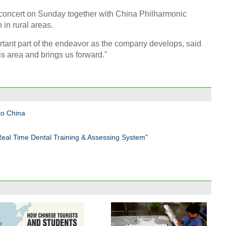
concert on Sunday together with China Philharmonic
 in rural areas.
ortant part of the endeavor as the company develops, said
is area and brings us forward."
to China
Real Time Dental Training & Assessing System"