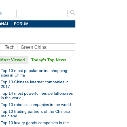
6
ONAL
FORUM
Tech
Green China
Most Viewed
Today's Top News
Top 10 most popular online shopping
sites in China
Top 10 Chinese internet companies in
2017
Top 14 most powerful female billionaires
in the world
Top 10 robotics companies in the world
Top 10 trading partners of the Chinese
mainland
Top 10 luxury goods companies in the