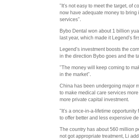
"It's not easy to meet the target, of 
now have adequate money to bring in
services".
Bybo Dental won about 1 billion yua
last year, which made it Legend's fir
Legend's investment boosts the com
in the direction Bybo goes and the ta
"The money will keep coming to make
in the market".
China has been undergoing major me
to make medical care services more 
more private capital investment.
"It's a once-in-a-lifetime opportunity f
to offer better and less expensive de
The country has about 560 million 
not got appropriate treatment, Li ad