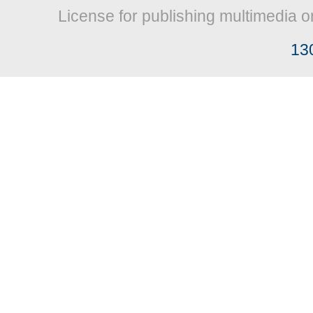
License for publishing multimedia o
13