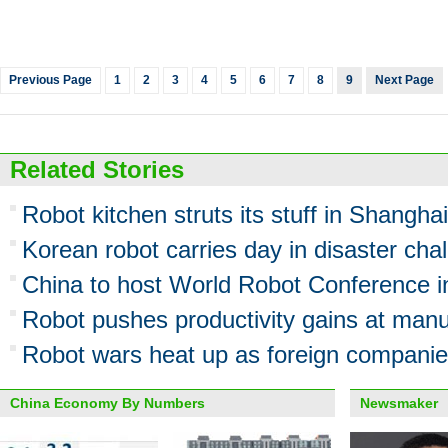
Previous Page
1
2
3
4
5
6
7
8
9
Next Page
Related Stories
Robot kitchen struts its stuff in Shanghai
Korean robot carries day in disaster cha
China to host World Robot Conference 
Robot pushes productivity gains at manu
Robot wars heat up as foreign companie
China Economy By Numbers
Newsmaker