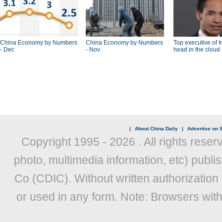
China Economy by Numbers
China Economy by Numbers
Top executive of I
- Dec
- Nov
head in the cloud
|
About China Daily
|
Advertise on S
Copyright 1995 -
2026 . All rights reser
photo, multimedia information, etc) publis
Co (CDIC). Without written authorization
or used in any form. Note: Browsers wit