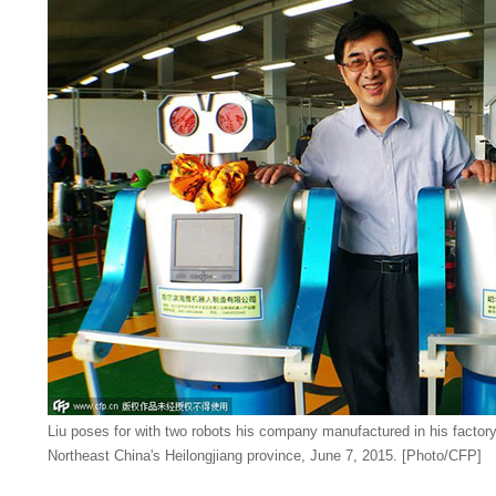
Liu poses for with two robots his company manufactured in his factory i
Northeast China's Heilongjiang province, June 7, 2015. [Photo/CFP]