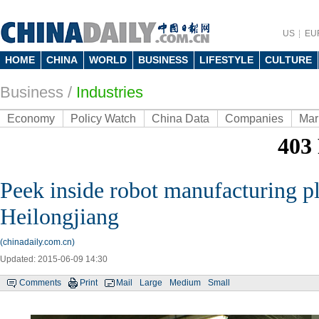
US
EU
HOME
CHINA
WORLD
BUSINESS
LIFESTYLE
CULTURE
Business
/
Industries
Economy
Policy Watch
China Data
Companies
Mar
Peek inside robot manufacturing pl
Heilongjiang
(chinadaily.com.cn)
Updated: 2015-06-09 14:30
Comments
Print
Mail
Large
Medium
Small