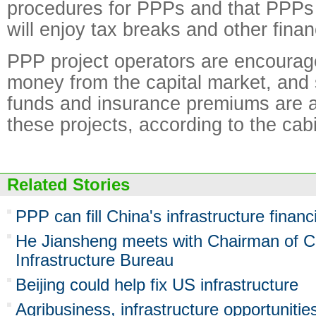
procedures for PPPs and that PPPs 
will enjoy tax breaks and other finan
PPP project operators are encourage
money from the capital market, and 
funds and insurance premiums are al
these projects, according to the cab
Related Stories
PPP can fill China's infrastructure finan
He Jiansheng meets with Chairman of C
Infrastructure Bureau
Beijing could help fix US infrastructure
Agribusiness, infrastructure opportunities