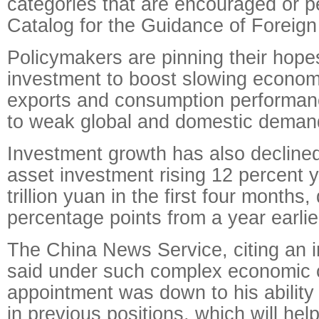
categories that are encouraged or pe
Catalog for the Guidance of Foreign
Policymakers are pinning their hop
investment to boost slowing econom
exports and consumption performanc
to weak global and domestic deman
Investment growth has also declined
asset investment rising 12 percent 
trillion yuan in the first four months,
percentage points
from a year earlie
The China News Service, citing an in
said under such complex economic c
appointment was down to his ability 
in previous positions, which will he