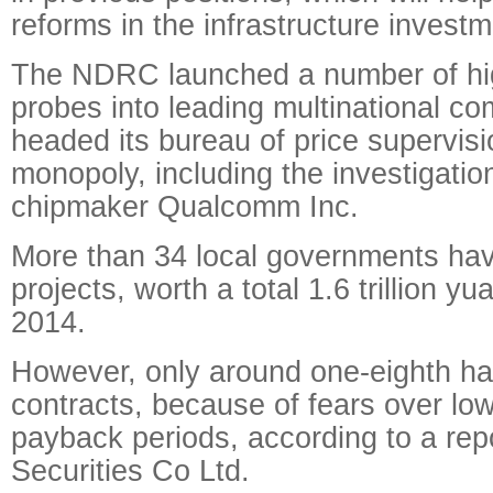
reforms in the infrastructure investm
The NDRC launched a number of high
probes into leading multinational 
headed its bureau of price supervisi
monopoly, including the investigatio
chipmaker Qualcomm Inc.
More than 34 local governments h
projects, worth a total 1.6 trillion y
2014.
However, only around one-eighth ha
contracts, because of fears over lo
payback periods, according to a re
Securities Co Ltd.