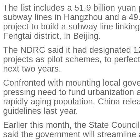
The list includes a 51.9 billion yuan 
subway lines in Hangzhou and a 49.5
project to build a subway line linkin
Fengtai district, in Beijing.
The NDRC said it had designated 12 
projects as pilot schemes, to perfect
next two years.
Confronted with mounting local gov
pressing need to fund urbanization 
rapidly aging population, China rel
guidelines last year.
Earlier this month, the State Council
said the government will streamline