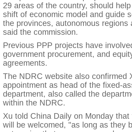
29 areas of the country, should help
shift of economic model and guide so
the provinces, autonomous regions a
said the commission.
Previous PPP projects have involved
government procurement, and equity
agreements.
The NDRC website also confirmed X
appointment as head of the fixed-as
department, also called the departm
within the NDRC.
Xu told China Daily on Monday that 
will be welcomed, "as long as they 