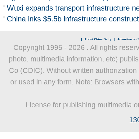
Wuxi expands transport infrastructure n
China inks $5.5b infrastructure construct
|
About China Daily
|
Advertise on S
Copyright 1995 -
2026 . All rights reser
photo, multimedia information, etc) publis
Co (CDIC). Without written authorization
or used in any form. Note: Browsers wit
License for publishing multimedia o
13