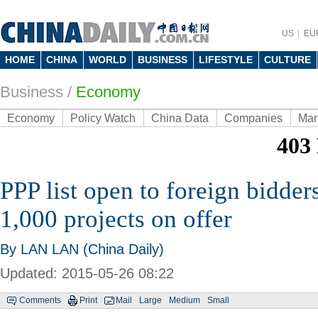
US
EU
HOME
CHINA
WORLD
BUSINESS
LIFESTYLE
CULTURE
Business
/
Economy
Economy
Policy Watch
China Data
Companies
Mar
PPP list open to foreign bidder
1,000 projects on offer
By LAN LAN (China Daily)
Updated: 2015-05-26 08:22
Comments
Print
Mail
Large
Medium
Small