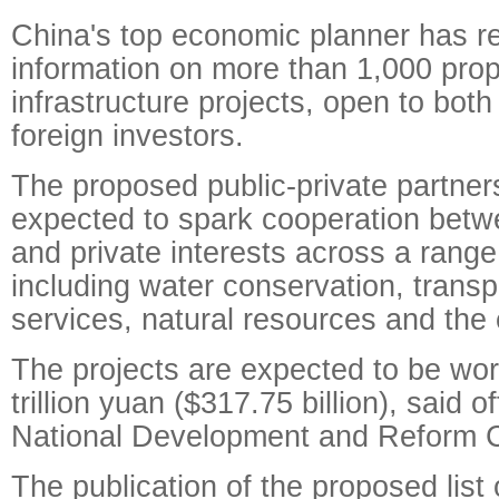
China's top economic planner has re
information on more than 1,000 pro
infrastructure projects, open to both
foreign investors.
The proposed public-private partnersh
expected to spark cooperation bet
and private interests across a range
including water conservation, transpo
services, natural resources and the
The projects are expected to be wort
trillion yuan ($317.75 billion), said of
National Development and Reform 
The publication of the proposed list 