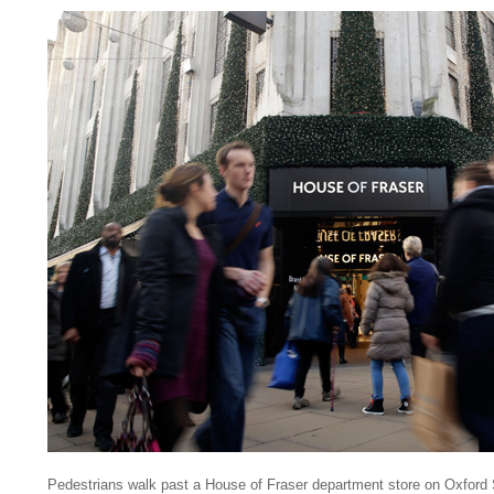
Pedestrians walk past a House of Fraser department store on Oxford S