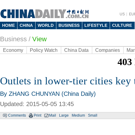
US
EU
HOME
CHINA
WORLD
BUSINESS
LIFESTYLE
CULTURE
Business
/
View
Economy
Policy Watch
China Data
Companies
Mar
Outlets in lower-tier cities key
By ZHANG CHUNYAN (China Daily)
Updated: 2015-05-05 13:45
Comments
Print
Mail
Large
Medium
Small