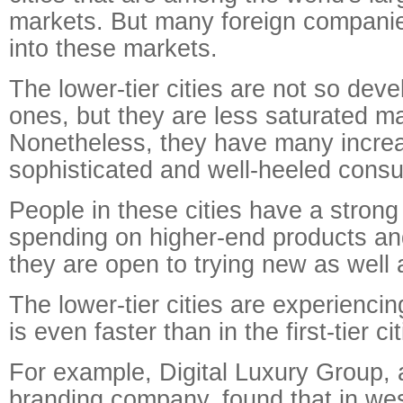
markets. But many foreign companie
into these markets.
The lower-tier cities are not so devel
ones, but they are less saturated m
Nonetheless, they have many increa
sophisticated and well-heeled cons
People in these cities have a strong 
spending on higher-end products an
they are open to trying new as well
The lower-tier cities are experiencin
is even faster than in the first-tier cit
For example, Digital Luxury Group, a
branding company, found that in we