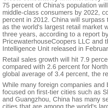
75 percent of China's population will
middle-class consumers by 2022, co
percent in 2012. China will surpass 
as the world's largest retail market w
three years, according to a report b
PricewaterhouseCoopers LLC and t
Intelligence Unit released in Februar
Retail sales growth will hit 7.9 perc
compared with 2.6 percent for Nort
global average of 3.4 percent, the re
While many foreign companies and 
focused on first-tier cities such as 
and Guangzhou, China has many sec
cities that are among the world's lar