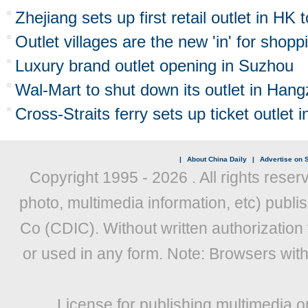
Zhejiang sets up first retail outlet in HK
Outlet villages are the new 'in' for shopp
Luxury brand outlet opening in Suzhou
Wal-Mart to shut down its outlet in Han
Cross-Straits ferry sets up ticket outlet
|
About China Daily
|
Advertise on S
Copyright 1995 -
2026 . All rights reser
photo, multimedia information, etc) publis
Co (CDIC). Without written authorization
or used in any form. Note: Browsers wit
License for publishing multimedia o