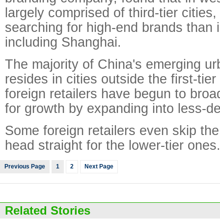
largely comprised of third-tier citie
searching for high-end brands than in 
including Shanghai.
The majority of China's emerging ur
resides in cities outside the first-tie
foreign retailers have begun to broa
for growth by expanding into less-d
Some foreign retailers even skip the f
head straight for the lower-tier ones
Previous Page
1
2
Next Page
Related Stories