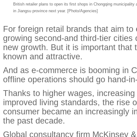
British retailer plans to open its first shops in Chongqing municipalit
in Jiangsu province next year. [Photo/Agencies]
For foreign retail brands that aim to
growing second-and third-tier cities
new growth. But it is important that 
known and attractive.
And as e-commerce is booming in Ch
offline operations should go hand-in
Thanks to higher wages, increasing
improved living standards, the rise 
consumer became an increasingly im
the past decade.
Global consultancy firm McKinsey &