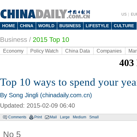
US
EU
HOME
CHINA
WORLD
BUSINESS
LIFESTYLE
CULTURE
Business
/
2015 Top 10
Economy
Policy Watch
China Data
Companies
Mar
Top 10 ways to spend your yea
By Song Jingli (chinadaily.com.cn)
Updated: 2015-02-09 06:40
Comments
Print
Mail
Large
Medium
Small
No 5