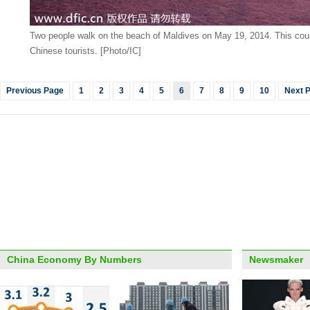
Two people walk on the beach of Maldives on May 19, 2014. This count
Chinese tourists. [Photo/IC]
Previous Page
1
2
3
4
5
6
7
8
9
10
Next 
China Economy By Numbers
Newsmaker