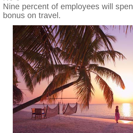
Nine percent of employees will spen
bonus on travel.