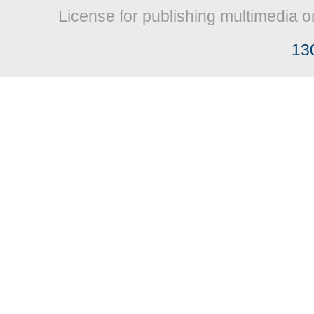
License for publishing multimedia o
13