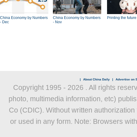
China Economy by Numbers
China Economy by Numbers
Printing the future
- Dec
- Nov
|
About China Daily
|
Advertise on S
Copyright 1995 -
2026 . All rights reser
photo, multimedia information, etc) publis
Co (CDIC). Without written authorization
or used in any form. Note: Browsers wit