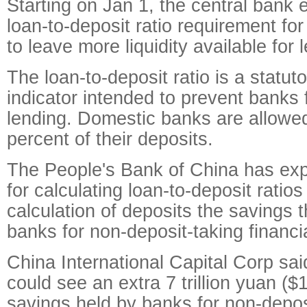
Starting on Jan 1, the central bank 
loan-to-deposit ratio requirement f
to leave more liquidity available for 
The loan-to-deposit ratio is a statut
indicator intended to prevent banks
lending. Domestic banks are allowed
percent of their deposits.
The People's Bank of China has ex
for calculating loan-to-deposit ratios
calculation of deposits the savings t
banks for non-deposit-taking financial
China International Capital Corp sai
could see an extra 7 trillion yuan ($1.
savings held by banks for non-deposi