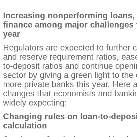
Increasing nonperforming loans, r
finance among major challenges f
year
Regulators are expected to further c
and reserve requirement ratios, ease
to-deposit ratios and continue openi
sector by giving a green light to the
more private banks this year. Here 
changes that economists and bankin
widely expecting:
Changing rules on loan-to-deposi
calculation