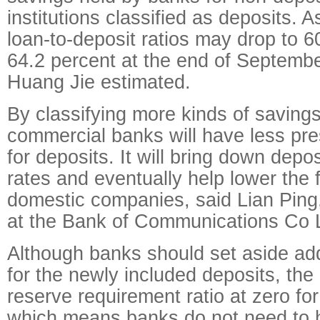
institutions classified as deposits. A
loan-to-deposit ratios may drop to 6
64.2 percent at the end of Septembe
Huang Jie estimated.
By classifying more kinds of savings
commercial banks will have less pr
for deposits. It will bring down depo
rates and eventually help lower the 
domestic companies, said Lian Ping
at the Bank of Communications Co 
Although banks should set aside add
for the newly included deposits, th
reserve requirement ratio at zero for
which means banks do not need to h