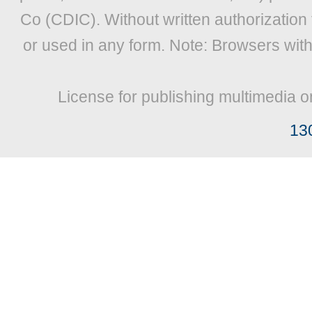
Co (CDIC). Without written authorization
or used in any form. Note: Browsers wit
License for publishing multimedia o
13