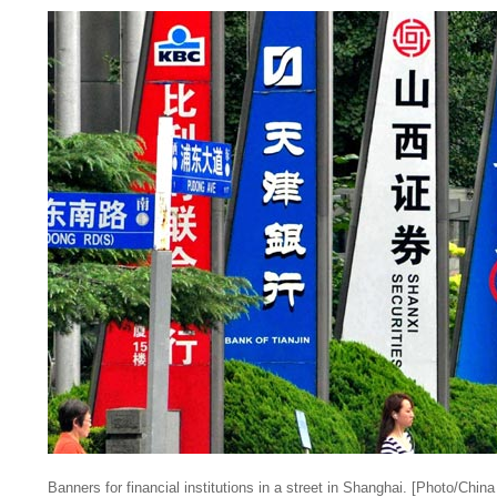
Banners for financial institutions in a street in Shanghai. [Photo/China