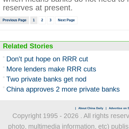
reserves at present.
Previous Page
1
2
3
Next Page
Related Stories
Don't put hope on RRR cut
More lenders make RRR cuts
Two private banks get nod
China approves 2 more private banks
|
About China Daily
|
Advertise on S
Copyright 1995 -
2026 . All rights reser
photo, multimedia information, etc) publis