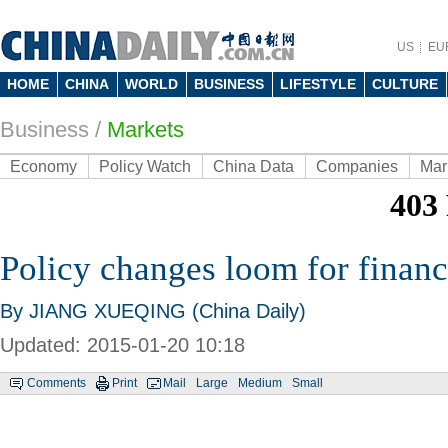
US
EU
HOME
CHINA
WORLD
BUSINESS
LIFESTYLE
CULTURE
Business
/
Markets
Economy
Policy Watch
China Data
Companies
Mar
Policy changes loom for financi
By JIANG XUEQING (China Daily)
Updated: 2015-01-20 10:18
Comments
Print
Mail
Large
Medium
Small