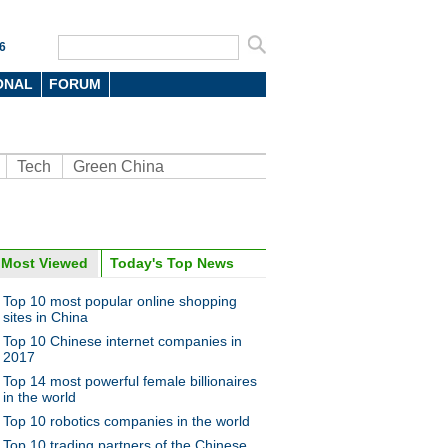
6
ONAL
FORUM
Tech
Green China
Most Viewed
Today's Top News
oto
Top 10 most popular online shopping
sites in China
Top 10 Chinese internet companies in
2017
Top 14 most powerful female billionaires
in the world
Top 10 robotics companies in the world
doned boat become work of
Top 10 trading partners of the Chinese