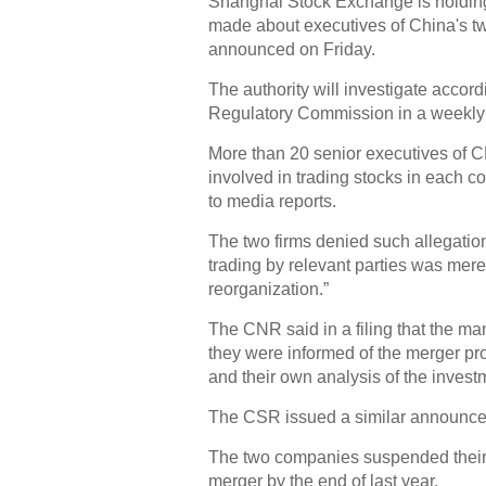
Shanghai Stock Exchange is holding 
made about executives of China's t
announced on Friday.
The authority will investigate accor
Regulatory Commission in a weekly
More than 20 senior executives of 
involved in trading stocks in each 
to media reports.
The two firms denied such allegatio
trading by relevant parties was mere
reorganization.”
The CNR said in a filing that the m
they were informed of the merger pr
and their own analysis of the invest
The CSR issued a similar announce
The two companies suspended their 
merger by the end of last year.