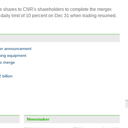
ue shares to CNR's shareholders to complete the merger.
Unive
powe
daily limit of 10 percent on Dec 31 when trading resumed.
ger announcement
ning equipment
Top 1
Chin
to merge
billion
Thous
to Ch
Newsmaker