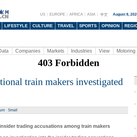
US
EUROPE
AFRICA
ASIA
August 8, 202
LIFESTYLE
CULTURE
TRAVEL
SPORTS
OPINION
REGI
Data
Companies
Markets
Industries
View
Motoring
tional train makers investigated
Ph
ium
Small
nsider trading accusations among train makers
Aban