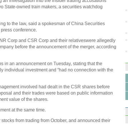
an investigation into the insider trading accusations
art
wo State-owned train makers, a securities watchdog
ding to the law, said a spokesman of China Securities
 press conference.
CNR Corp and CSR Corp and their relativeswere allegedly
Amazi
company before the announcement of the merger, according
Detro
ns in an announcement on Tuesday, stating that the
ly individual investment and “had no connection with the
anagement involved had dealt in the CSR shares before
Diffe
oposal and their trades were based on public information
hom
ment value of the shares.
ment at the same time.
stocks from trading from October, and announced their