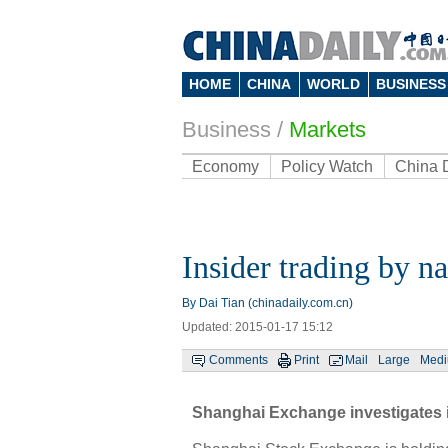
HOME
CHINA
WORLD
BUSINESS
Business
/
Markets
Economy
Policy Watch
China 
Insider trading by na
By Dai Tian (chinadaily.com.cn)
Updated: 2015-01-17 15:12
Comments
Print
Mail
Large
Med
Shanghai Exchange investigates i