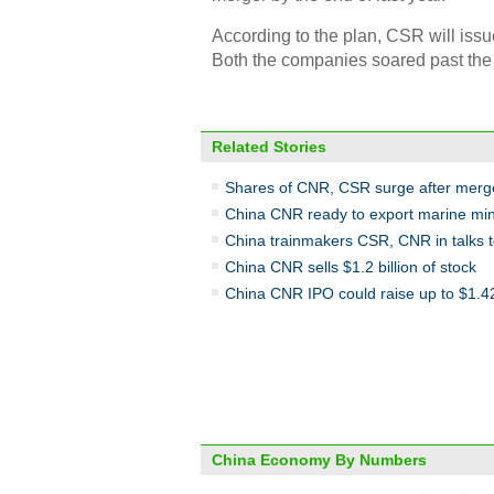
According to the plan, CSR will iss
Both the companies soared past the 
Related Stories
Shares of CNR, CSR surge after mer
China CNR ready to export marine mi
China trainmakers CSR, CNR in talks 
China CNR sells $1.2 billion of stock
China CNR IPO could raise up to $1.42 
China Economy By Numbers