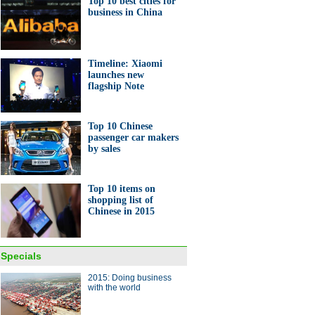
Top 10 best cities for
business in China
rsity students design solar-
red drone
Timeline: Xiaomi
launches new
flagship Note
Top 10 Chinese
passenger car makers
0 best cities for business in
by sales
a
Top 10 items on
shopping list of
Chinese in 2015
ands of Australian sheep fly
Specials
ina
2015: Doing business
with the world