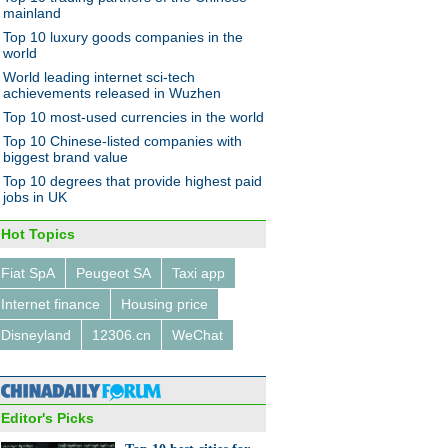
mainland
Top 10 luxury goods companies in the
world
World leading internet sci-tech
achievements released in Wuzhen
Top 10 most-used currencies in the world
Top 10 Chinese-listed companies with
ng concept vehicles at
biggest brand value
it auto show
Top 10 degrees that provide highest paid
jobs in UK
Hot Topics
Fiat SpA
Peugeot SA
Taxi app
Internet finance
Housing price
rent faces, same longings for
e
Disneyland
12306.cn
WeChat
Editor's Picks