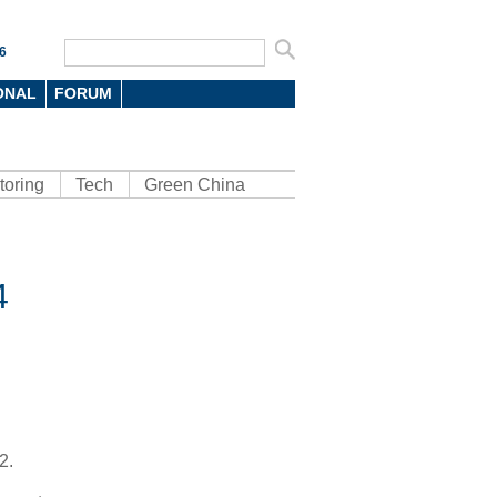
6
ONAL
FORUM
toring
Tech
Green China
4
2.