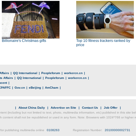
Billionaire's Christmas gifts
Top 10 fitness trackers ranked by
price
Affairs
|
QQ International
|
Peopleforum
|
workercn.cn
|
s Affairs
|
QQ International
|
Peopleforum
|
workercn.cn
|
ncent
|
CPAFFC
|
Gov.cn
|
eBeijing
|
AmCham
|
|
About China Daily
|
Advertise on Site
|
Contact Us
|
Job Offer
|
ntent (including but not limited to text, photo, multimedia information, etc) published in this site 
h content shall not be republished or used in any form. Note: Browsers with 1024*768 or higher re
for publishing multimedia online
0108263
Registration Number:
20100000002731