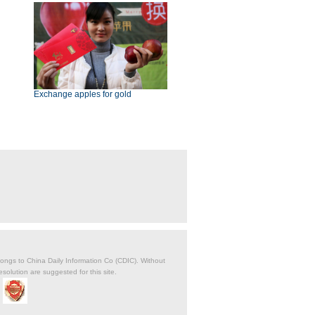
Exchange apples for gold
belongs to China Daily Information Co (CDIC). Without
solution are suggested for this site.