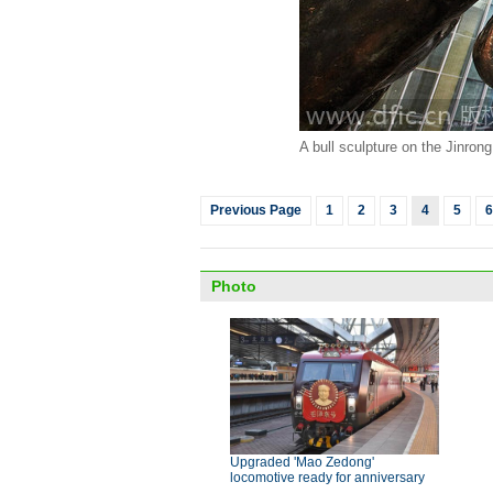
A bull sculpture on the Jinrong
Previous Page
1
2
3
4
5
6
Photo
Upgraded 'Mao Zedong'
locomotive ready for anniversary