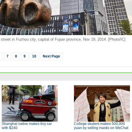
 street in Fuzhou city, capital of Fujian province, Nov 19, 2014. [Photo/IC]
7
8
9
10
Next Page
Shanghai native makes tiny car
College student makes 500,000
with $240
yuan by selling masks on WeChat