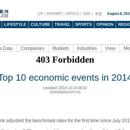
US
EUROPE
AFRICA
ASIA
August 8, 202
LIFESTYLE
CULTURE
TRAVEL
SPORTS
OPINION
REGI
a Data
Companies
Markets
Industries
View
Mo
Top 10 economic events in 201
Updated: 2014-12-23 08:32
(chinadaily.com.cn)
k adjusted the benchmark rates for the first time since July 201