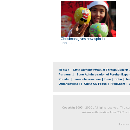
Christmas gives new spin to
apples
Media : |
State Administration of Foreign Experts 
Partners : |
State Administration of Foreign Expert
Portals : |
www.chinaso.com
|
Sina
|
Sohu
|
Te
Organizations : |
China US Focus
|
FrenCham
|
Copyright 1995 -
2026 . All rights reserved. The co
written authorization from CDIC, suc
License 