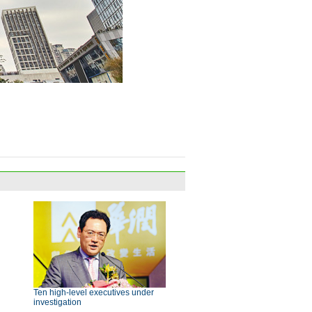
Ten high-level executives under
investigation