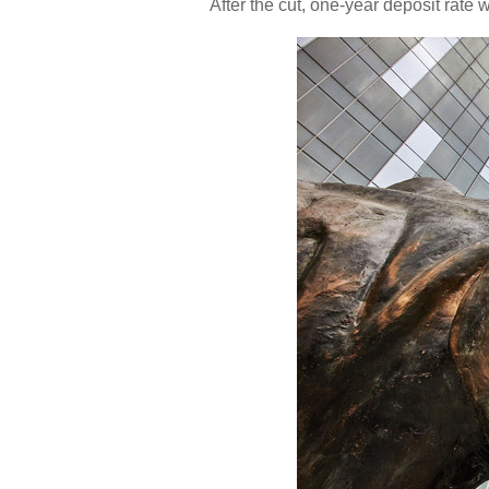
After the cut, one-year deposit rate w