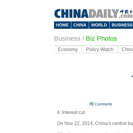
HOME
CHINA
WORLD
BUSINESS
Business
/
Biz Photos
Economy
Policy Watch
Chin
Comments
4. Interest cut
On Nov 22, 2014, China's central ban