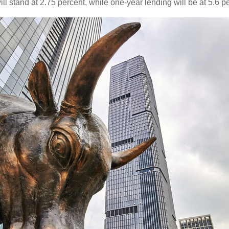
ill stand at 2.75 percent, while one-year lending will be at 5.6 p