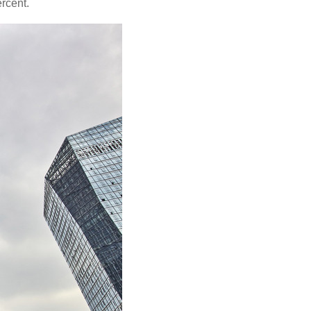
ercent.