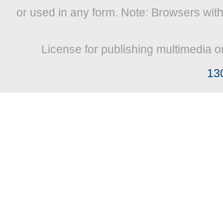
or used in any form. Note: Browsers wit
License for publishing multimedia o
13