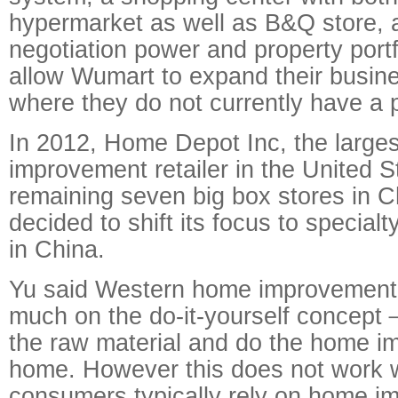
hypermarket as well as B&Q store, 
negotiation power and property portfol
allow Wumart to expand their busine
where they do not currently have a 
In 2012, Home Depot Inc, the large
improvement retailer in the United St
remaining seven big box stores in Ch
decided to shift its focus to specialt
in China.
Yu said Western home improvement r
much on the do-it-yourself concep
the raw material and do the home i
home. However this does not work w
consumers typically rely on home 