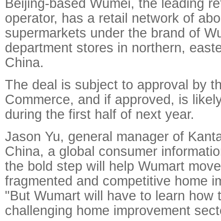
Beijing-based Wumei, the leading ret
operator, has a retail network of ab
supermarkets under the brand of W
department stores in northern, east
China.
The deal is subject to approval by th
Commerce, and if approved, is likel
during the first half of next year.
Jason Yu, general manager of Kant
China, a global consumer informatio
the bold step will help Wumart move 
fragmented and competitive home i
"But Wumart will have to learn how t
challenging home improvement secto