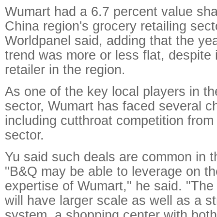
Wumart had a 6.7 percent value sha
China region's grocery retailing sect
Worldpanel said, adding that the ye
trend was more or less flat, despite 
retailer in the region.
As one of the key local players in t
sector, Wumart has faced several c
including cutthroat competition fro
sector.
Yu said such deals are common in the
"B&Q may be able to leverage on th
expertise of Wumart," he said. "Th
will have larger scale as well as a s
system, a shopping center with bot