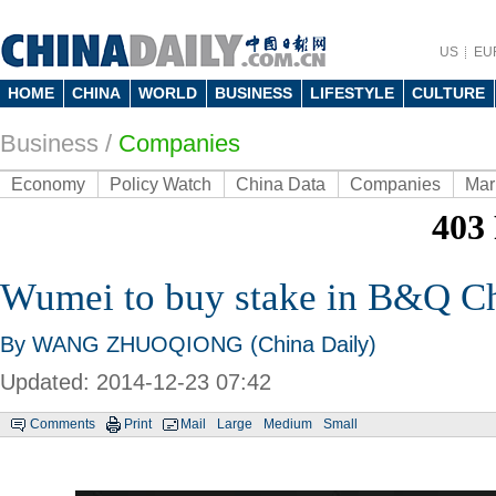
US
EU
HOME
CHINA
WORLD
BUSINESS
LIFESTYLE
CULTURE
Business
/
Companies
Economy
Policy Watch
China Data
Companies
Mar
Wumei to buy stake in B&Q C
By WANG ZHUOQIONG (China Daily)
Updated: 2014-12-23 07:42
Comments
Print
Mail
Large
Medium
Small