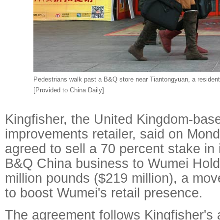
Pedestrians walk past a B&Q store near Tiantongyuan, a residenti
[Provided to China Daily]
Kingfisher, the United Kingdom-ba
improvements retailer, said on Monda
agreed to sell a 70 percent stake in
B&Q China business to Wumei Holdi
million pounds ($219 million), a mov
to boost Wumei's retail presence.
The agreement follows Kingfisher's