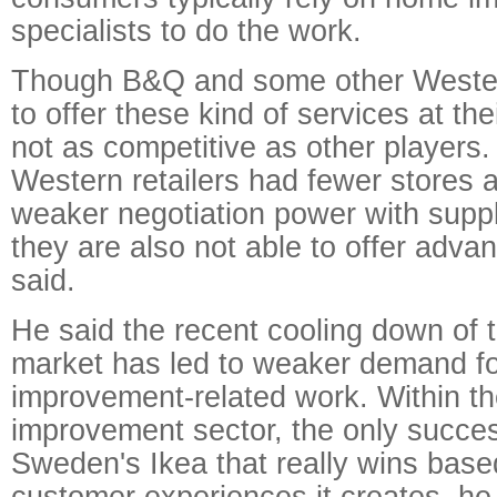
specialists to do the work.
Though B&Q and some other Western
to offer these kind of services at the
not as competitive as other players.
Western retailers had fewer stores a
weaker negotiation power with suppli
they are also not able to offer adva
said.
He said the recent cooling down of t
market has led to weaker demand f
improvement-related work. Within t
improvement sector, the only succes
Sweden's Ikea that really wins base
customer experiences it creates, he