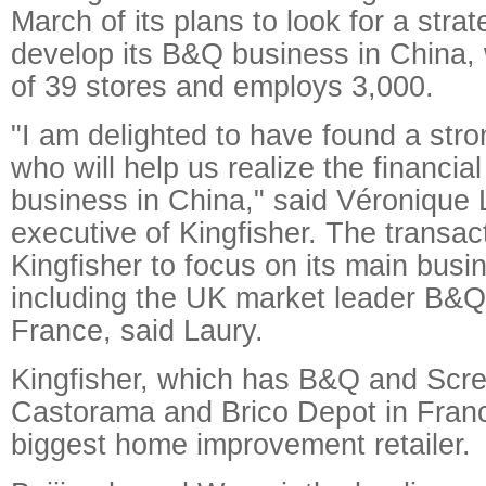
March of its plans to look for a strat
develop its B&Q business in China,
of 39 stores and employs 3,000.
"I am delighted to have found a stron
who will help us realize the financial
business in China," said Véronique L
executive of Kingfisher. The transact
Kingfisher to focus on its main busi
including the UK market leader B&
France, said Laury.
Kingfisher, which has B&Q and Scre
Castorama and Brico Depot in Franc
biggest home improvement retailer.