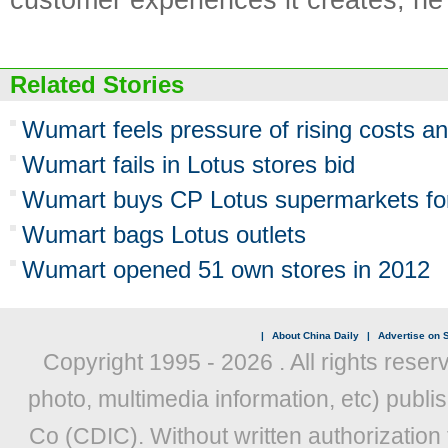
Related Stories
Wumart feels pressure of rising costs a
Wumart fails in Lotus stores bid
Wumart buys CP Lotus supermarkets f
Wumart bags Lotus outlets
Wumart opened 51 own stores in 2012
|
About China Daily
|
Advertise on S
Copyright 1995 -
2026 . All rights reser
photo, multimedia information, etc) publis
Co (CDIC). Without written authorization