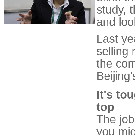
study, 
and look
Last ye
selling
the com
Beijing
It's to
top
The job
you mig