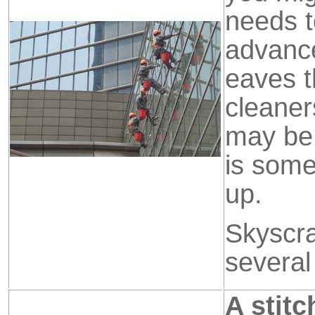
needs t
advanc
eaves t
cleaner
may be 
is some
up.
Skyscra
several
A stitc