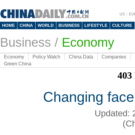
US
EU
HOME
CHINA
WORLD
BUSINESS
LIFESTYLE
CULTURE
Business
/
Economy
Economy
Policy Watch
China Data
Companies
Green China
Changing face
Updated: 
(Ch