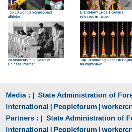
Top 10 world's highest-paid
Brand-new Leica T camera
athletes
released in Taipei
20 moments in 20 years of
Top 10 amazing places in Beijin
Chinese Internet
for night-view
Media : |
State Administration of Fore
International
|
Peopleforum
|
workerc
Partners : |
State Administration of F
International
|
Peopleforum
|
workerc