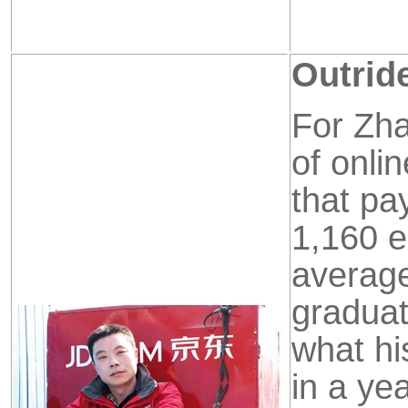
Outride
For Zha
of
onli
that pa
1,160
e
average
graduat
what hi
in a ye