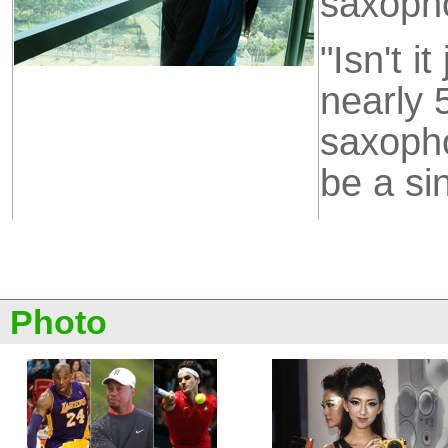
saxoph
"Isn't i
nearly 
saxopho
be a si
Photo