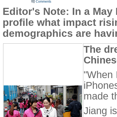
Comments
Ed
ito
r's Note: In a May
profile what impact ri
demographics are havin
The dr
Chines
"When I
iPhones
made th
Jiang i