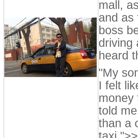
mall, as
and as 
boss be
driving
heard t
"My son
I felt 
money t
told m
than a 
taxi."
>>