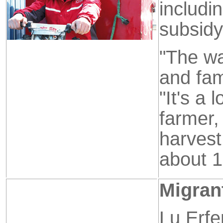
includi
subsidy
"The w
and fam
"It's a
farmer
harvest
about 1
Migran
Lu Erfe