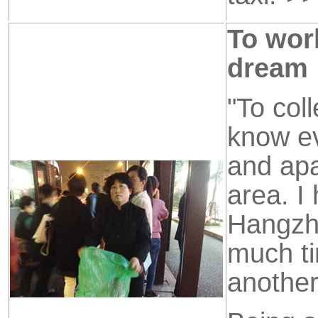
To wor
dream
"To col
know ev
and apa
area. I
Hangzho
much ti
another 