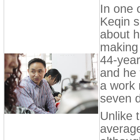
In one 
Keqin s
about h
making 
44-year
and he w
a work 
seven 
Unlike 
averag