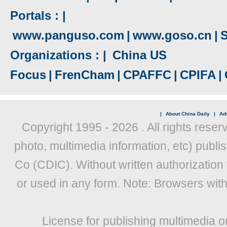
Portals : |
www.panguso.com
|
www.goso.cn
|
S
Organizations : |
China US
Focus
|
FrenCham
|
CPAFFC
|
CPIFA
|
|
About China Daily
|
Adv
Copyright 1995 -
2026 . All rights reser
photo, multimedia information, etc) publis
Co (CDIC). Without written authorization
or used in any form. Note: Browsers wit
License for publishing multimedia o