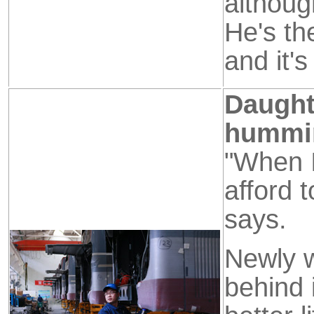
althoug
He's th
and it's
Daught
hummi
"When I
afford 
says.
Newly w
behind 