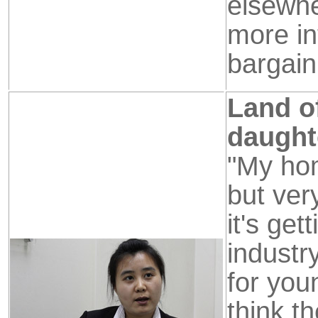
elsewhe
more in
bargain
Land of
daught
"My hom
but ver
it's get
industr
for you
think t