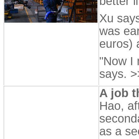
better li
Xu says
was ear
euros) 
"Now I 
says.
>
A job t
Hao, af
seconda
as a se