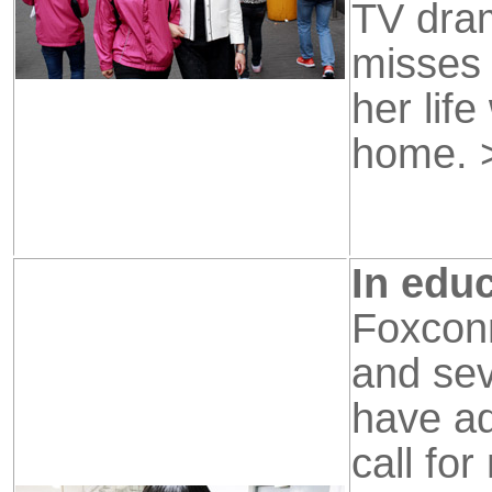
TV dra
misses
her lif
home.
In educ
Foxconn
and se
have ad
call fo