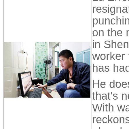
resigna
punchin
on the 
in Shen
worker 
has ha
He doesn
that's 
With wa
reckon