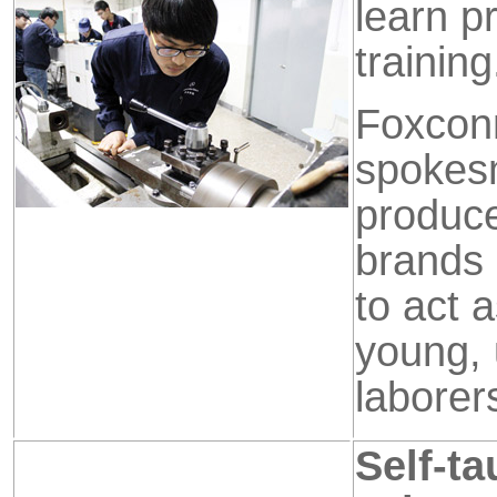
learn p
training
Foxcon
spokes
produce
brands 
to act a
young, 
laborer
Self-t