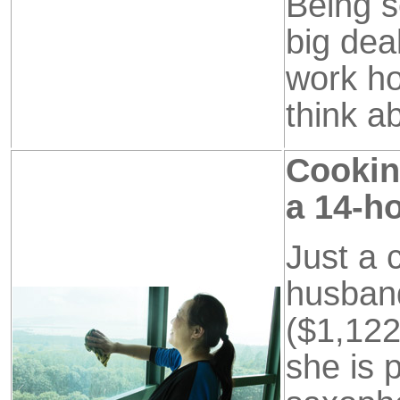
Being s
big dea
work hou
think a
Cooking
a 14-ho
Just a 
husban
($1,122
she is 