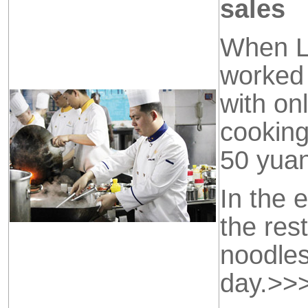
sales
When Li
worked 
with onl
cooking
50 yua
In the 
the res
noodles
day.
>>