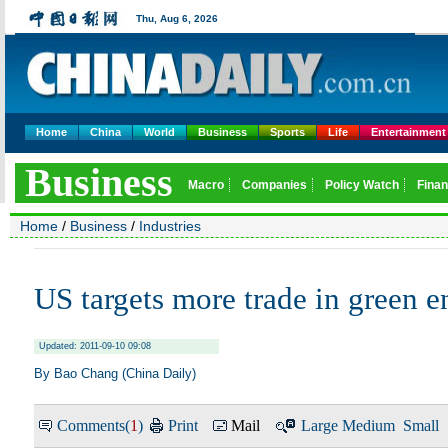
Home
China
World
Business
Sports
Life
Entertainment
Home
/
Business
/
Industries
US targets more trade in green e
Updated: 2011-09-10 09:08
By Bao Chang (China Daily)
Comments(
1
)
Print
Mail
Large
Medium
Small