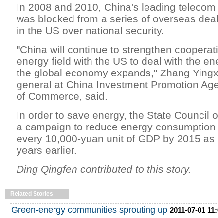
In 2008 and 2010, China's leading telecom
was blocked from a series of overseas dea
in the US over national security.
"China will continue to strengthen cooperati
energy field with the US to deal with the e
the global economy expands," Zhang Yingxi
general at China Investment Promotion Age
of Commerce, said.
In order to save energy, the State Council
a campaign to reduce energy consumption 
every 10,000-yuan unit of GDP by 2015 as 
years earlier.
Ding Qingfen contributed to this story.
Related Stories
Green-energy communities sprouting up
2011-07-01 11: