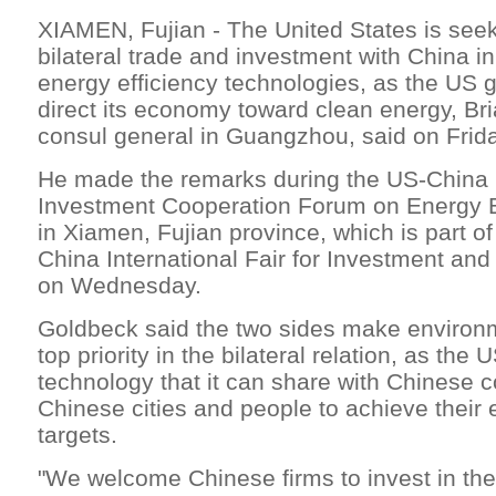
XIAMEN, Fujian - The United States is see
bilateral trade and investment with China 
energy efficiency technologies, as the US 
direct its economy toward clean energy, Br
consul general in Guangzhou, said on Frida
He made the remarks during the US-China 
Investment Cooperation Forum on Energy E
in Xiamen, Fujian province, which is part of
China International Fair for Investment an
on Wednesday.
Goldbeck said the two sides make environ
top priority in the bilateral relation, as the
technology that it can share with Chinese 
Chinese cities and people to achieve their
targets.
"We welcome Chinese firms to invest in t