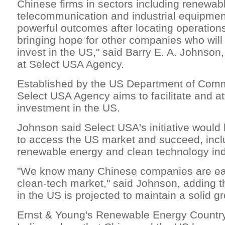
Chinese firms in sectors including renewab
telecommunication and industrial equipmen
powerful outcomes after locating operations
bringing hope for other companies who will 
invest in the US," said Barry E. A. Johnson,
at Select USA Agency.
Established by the US Department of Comm
Select USA Agency aims to facilitate and at
investment in the US.
Johnson said Select USA's initiative would
to access the US market and succeed, inclu
renewable energy and clean technology ind
"We know many Chinese companies are eag
clean-tech market," said Johnson, adding t
in the US is projected to maintain a solid gr
Ernst & Young's Renewable Energy Country