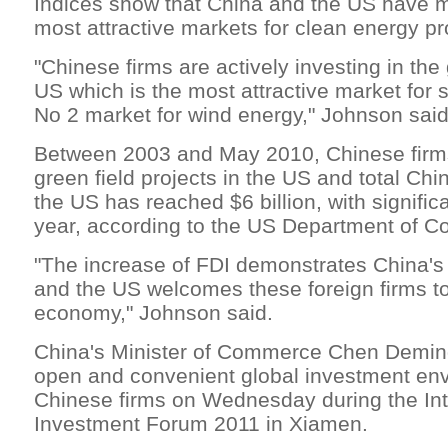
Indices show that China and the US have m
most attractive markets for clean energy pro
"Chinese firms are actively investing in the
US which is the most attractive market for 
No 2 market for wind energy," Johnson said
Between 2003 and May 2010, Chinese firms
green field projects in the US and total Ch
the US has reached $6 billion, with signific
year, according to the US Department of 
"The increase of FDI demonstrates China's i
and the US welcomes these foreign firms to 
economy," Johnson said.
China's Minister of Commerce Chen Deming
open and convenient global investment env
Chinese firms on Wednesday during the Int
Investment Forum 2011 in Xiamen.