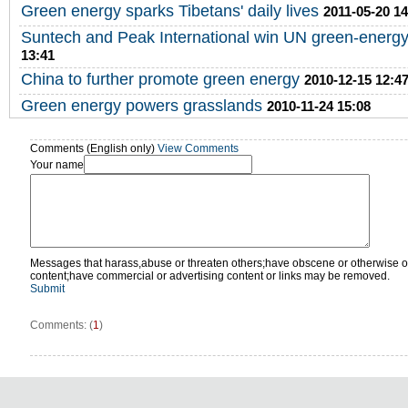
Green energy sparks Tibetans' daily lives
2011-05-20 14
Suntech and Peak International win UN green-energy
13:41
China to further promote green energy
2010-12-15 12:4
Green energy powers grasslands
2010-11-24 15:08
Comments (English only)
View Comments
Your name
Messages that harass,abuse or threaten others;have obscene or otherwise o
content;have commercial or advertising content or links may be removed.
Submit
Comments: (
1
)