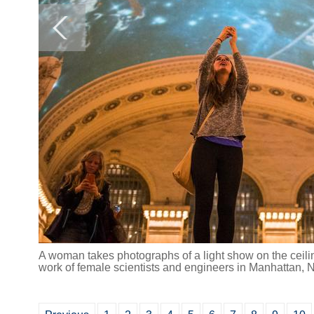
A woman takes photographs of a light show on the ceili
work of female scientists and engineers in Manhattan, 