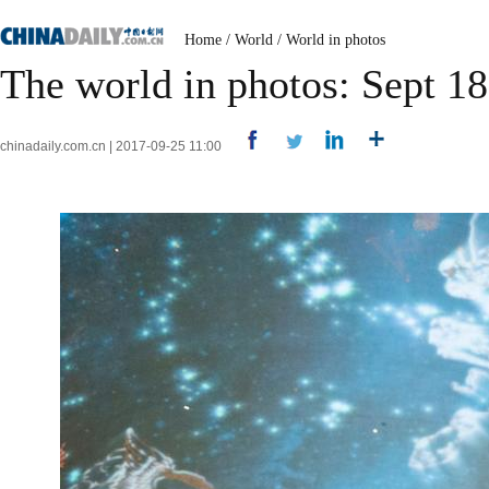
Home
/
World
/
World in photos
The world in photos: Sept 1
chinadaily.com.cn | 2017-09-25 11:00