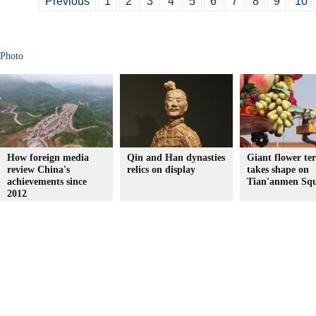
Previous
1
2
3
4
5
6
7
8
9
10
Photo
How foreign media
Qin and Han dynasties
Giant flower te
review China's
relics on display
takes shape on
achievements since
Tian'anmen Sq
2012