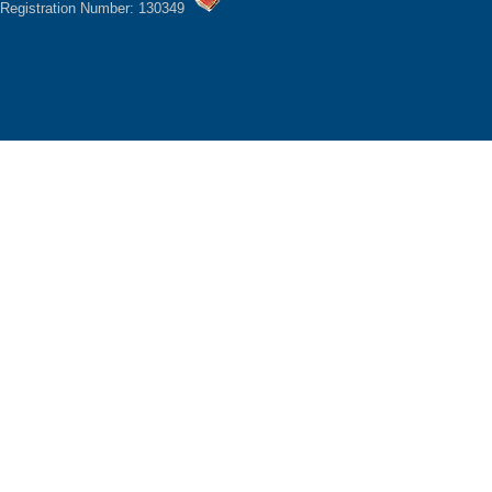
Registration Number: 130349