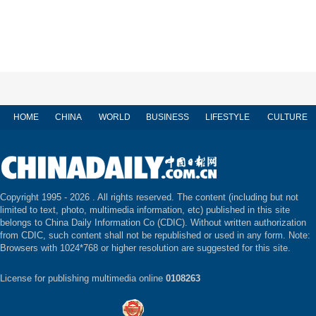
HOME
CHINA
WORLD
BUSINESS
LIFESTYLE
CULTURE
Copyright 1995 -
2026 . All rights reserved. The content (including but not
limited to text, photo, multimedia information, etc) published in this site
belongs to China Daily Information Co (CDIC). Without written authorization
from CDIC, such content shall not be republished or used in any form. Note:
Browsers with 1024*768 or higher resolution are suggested for this site.
License for publishing multimedia online
0108263