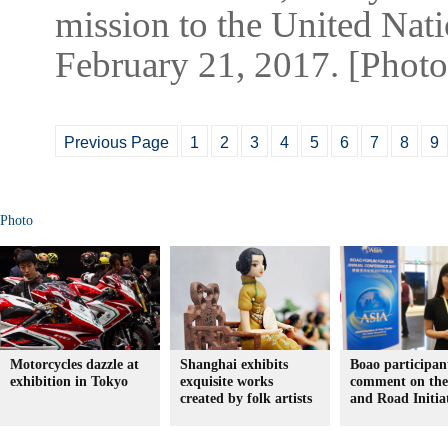
mission to the United Nat
February 21, 2017. [Phot
Previous Page
1
2
3
4
5
6
7
8
9
Photo
Motorcycles dazzle at
Shanghai exhibits
Boao participan
exhibition in Tokyo
exquisite works
comment on the
created by folk artists
and Road Initia