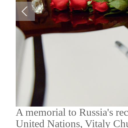
A memorial to Russia's re
United Nations, Vitaly Chu