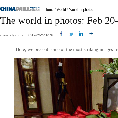
Home
/
World
/
World in photos
The world in photos: Feb 20
chinadaily.com.cn | 2017-02-27 10:32
Here, we present some of the most striking images fr