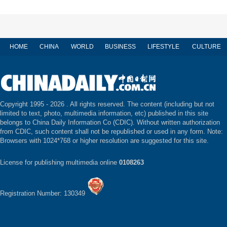
HOME
CHINA
WORLD
BUSINESS
LIFESTYLE
CULTURE
Copyright 1995 -
2026 . All rights reserved. The content (including but not
limited to text, photo, multimedia information, etc) published in this site
belongs to China Daily Information Co (CDIC). Without written authorization
from CDIC, such content shall not be republished or used in any form. Note:
Browsers with 1024*768 or higher resolution are suggested for this site.
License for publishing multimedia online
0108263
Registration Number: 130349