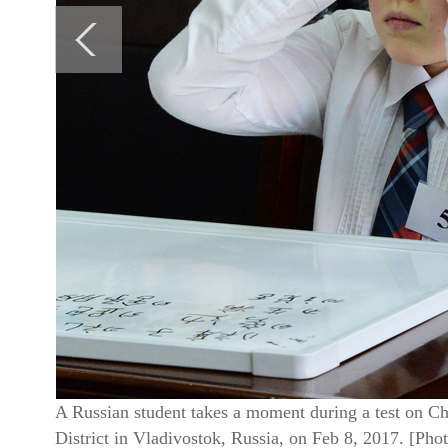
A Russian student takes a moment during a test on Chi
District in Vladivostok, Russia, on Feb 8, 2017. [Ph