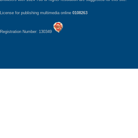
License for publishing multimedia online
0108263
Registration Number: 130349