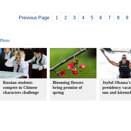
Previous Page
1
2
3
4
5
6
7
8
9
Photo
Russian students
Blooming flowers
Joyful Obama's 
compete in Chinese
bring promise of
presidency vaca
characters challenge
spring
sun and kitesur