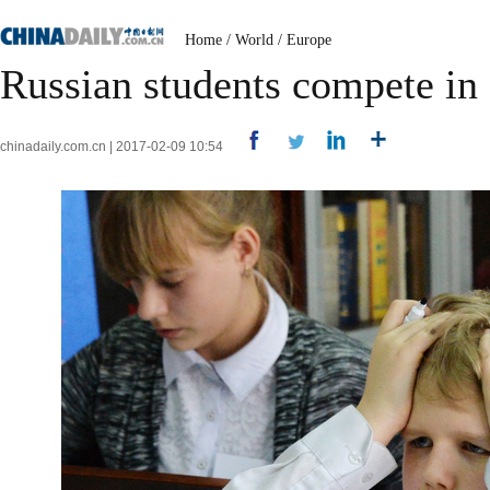
Home
/
World
/
Europe
Russian students compete in 
chinadaily.com.cn | 2017-02-09 10:54