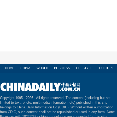
HOME
CHINA
WORLD
BUSINESS
LIFESTYLE
CULTURE
Copyright 1995 -
2026 . All rights reserved. The content (including but not
limited to text, photo, multimedia information, etc) published in this site
belongs to China Daily Information Co (CDIC). Without written authorization
from CDIC, such content shall not be republished or used in any form. Note:
Browsers with 1024*768 or higher resolution are suggested for this site.