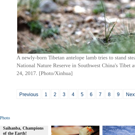
A newly-born Tibetan antelope lamb tries to stand st
National Nature Reserve in Southwest China's Tibet 
24, 2017. [Photo/Xinhua]
Previous
1
2
3
4
5
6
7
8
9
Nex
Photo
Saihanba, Champions
of the Earth!