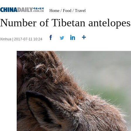
Home
/
Food
/
Travel
Number of Tibetan antelopes 
Xinhua | 2017-07-11 10:24