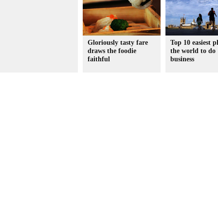
Gloriously tasty fare
Top 10 easiest p
draws the foodie
the world to do
faithful
business