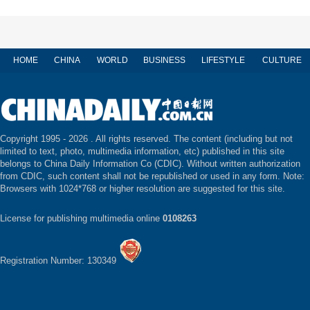
HOME
CHINA
WORLD
BUSINESS
LIFESTYLE
CULTURE
Copyright 1995 -
2026 . All rights reserved. The content (including but not
limited to text, photo, multimedia information, etc) published in this site
belongs to China Daily Information Co (CDIC). Without written authorization
from CDIC, such content shall not be republished or used in any form. Note:
Browsers with 1024*768 or higher resolution are suggested for this site.
License for publishing multimedia online
0108263
Registration Number: 130349