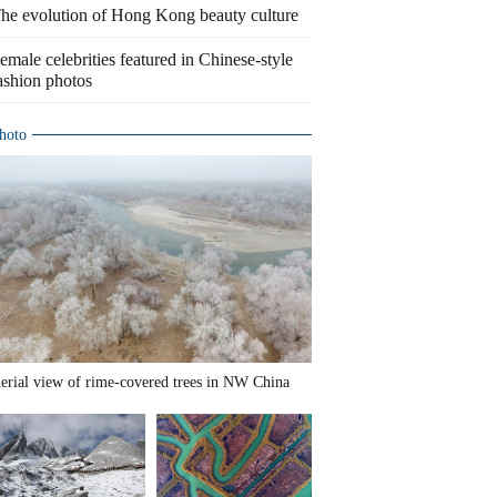
he evolution of Hong Kong beauty culture
emale celebrities featured in Chinese-style
ashion photos
hoto
erial view of rime-covered trees in NW China