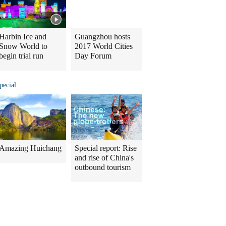
Harbin Ice and
Guangzhou hosts
Snow World to
2017 World Cities
begin trial run
Day Forum
pecial
Amazing Huichang
Special report: Rise
and rise of China's
outbound tourism