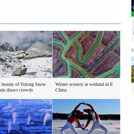
S
 beauty of Yulong Snow
Winter scenery at wetland in E
ain draws crowds
China