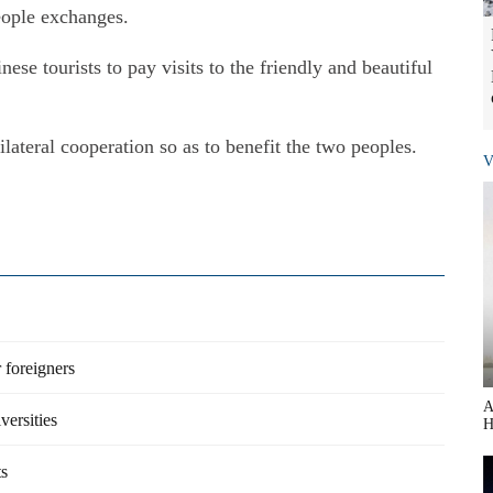
eople exchanges.
e tourists to pay visits to the friendly and beautiful
lateral cooperation so as to benefit the two peoples.
V
 foreigners
A
versities
H
ts