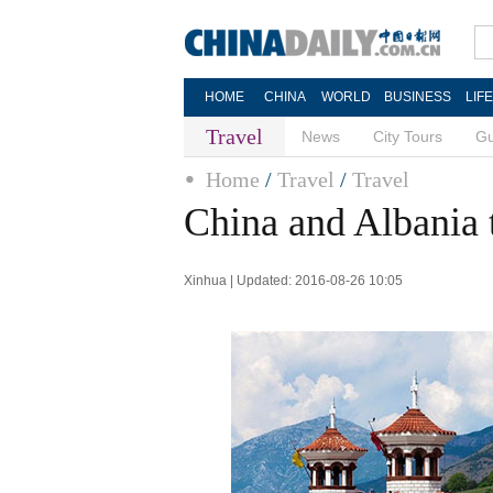
HOME
CHINA
WORLD
BUSINESS
LIF
Travel
News
City Tours
Gu
Home
/
Travel
/
Travel
China and Albania 
Xinhua | Updated: 2016-08-26 10:05