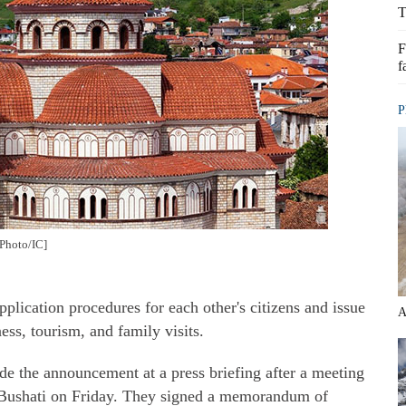
T
F
f
P
[Photo/IC]
plication procedures for each other's citizens and issue
A
ness, tourism, and family visits.
 the announcement at a press briefing after a meeting
Bushati on Friday. They signed a memorandum of