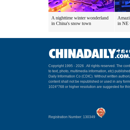
A nighttime winter wonderland
Amazin
in China's snow town
in NE
Copyright 1995 -
2026 . All rights reserved. The cont
to text, photo, multimedia information, etc) published
Daily Information Co (CDIC). Without written author
content shall not be republished or used in any for
1024*768 or higher resolution are suggested for this
Registration Number: 130349