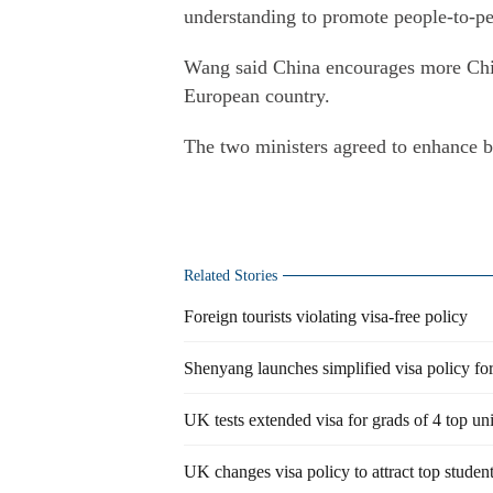
understanding to promote people-to-p
Wang said China encourages more Chines
European country.
The two ministers agreed to enhance bi
Related Stories
Foreign tourists violating visa-free policy
Shenyang launches simplified visa policy for
UK tests extended visa for grads of 4 top uni
UK changes visa policy to attract top studen