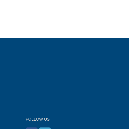
FOLLOW US