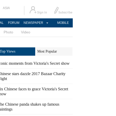
ASIA
AL
FORUM
NEWSPAPER
MOBILE
Photo
Video
Top Views
Most Popular
conic moments from Victoria's Secret show
hinese stars dazzle 2017 Bazaar Charity
ight
ix Chinese faces to grace Victoria's Secret
how
he Chinese panda shakes up famous
aintings