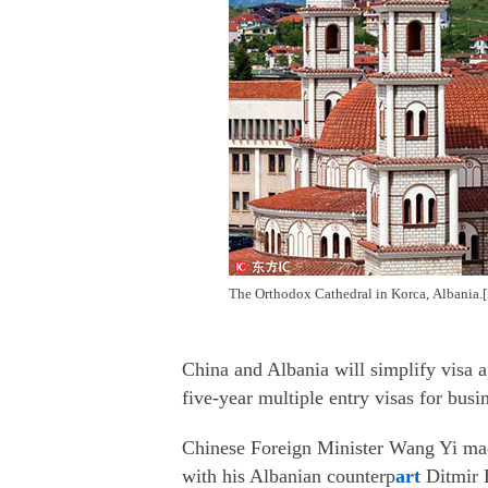
The Orthodox Cathedral in Korca, Albania.
China and Albania will simplify visa ap
five-year multiple entry visas for busi
Chinese Foreign Minister Wang Yi made
with his Albanian counterp
art
Ditmir 