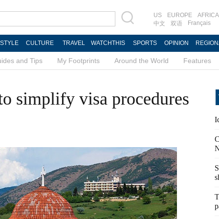
US
EUROPE
AFRICA
Français
中文
双语
ESTYLE
CULTURE
TRAVEL
WATCHTHIS
SPORTS
OPINION
REGION
ides and Tips
My Footprints
Around the World
Features
to simplify visa procedures
I
C
N
S
s
T
p