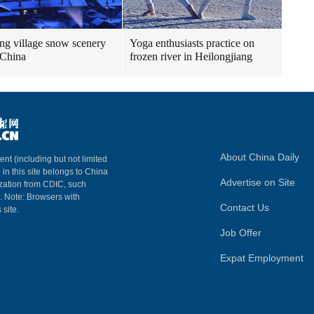
g village snow scenery
Yoga enthusiasts practice on
 China
frozen river in Heilongjiang
About China Daily
ent (including but not limited
 in this site belongs to China
Advertise on Site
ization from CDIC, such
m. Note: Browsers with
Contact Us
 site.
Job Offer
Expat Employment