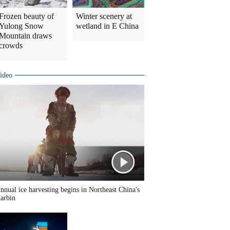
Frozen beauty of
Winter scenery at
Yulong Snow
wetland in E China
Mountain draws
crowds
ideo
nnual ice harvesting begins in Northeast China's
arbin