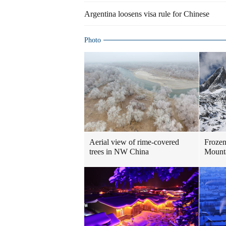
Argentina loosens visa rule for Chinese
Photo
Aerial view of rime-covered
Frozen
trees in NW China
Mount