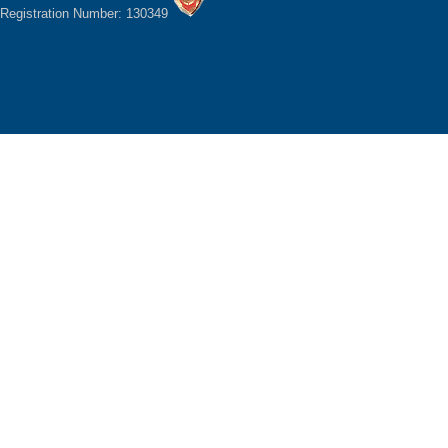
Registration Number: 130349