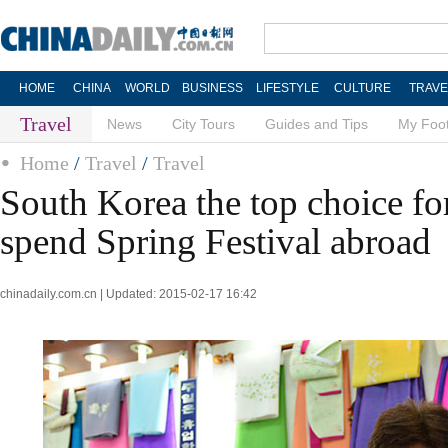
HOME
CHINA
WORLD
BUSINESS
LIFESTYLE
CULTURE
TRAVE
Travel
News
City Tours
Guides and Tips
My Foot
Home
/
Travel
/
Travel
South Korea the top choice fo
spend Spring Festival abroad
chinadaily.com.cn | Updated: 2015-02-17 16:42