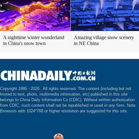
A nighttime winter wonderland
Amazing village snow scenery
in China's snow town
in NE China
Copyright 1995 -
2026 . All rights reserved. The content (including but not
limited to text, photo, multimedia information, etc) published in this site
belongs to China Daily Information Co (CDIC). Without written authorization
from CDIC, such content shall not be republished or used in any form. Note:
Browsers with 1024*768 or higher resolution are suggested for this site.