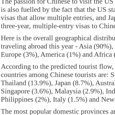
The passion for Chinese to visit the US
is also fuelled by the fact that the US s
visas that allow multiple entries, and Ja
three-year, multiple-entry visas to Chine
Here is the overall geographical distrib
traveling abroad this year - Asia (90%)
Europe (3%), America (1%) and Africa 
According to the predicted tourist flow
countries among Chinese tourists are: 
Thailand (13.9%), Japan (8.7%), Austra
Singapore (3.6%), Malaysia (2.9%), Ind
Philippines (2%), Italy (1.5%) and New
The most popular domestic provinces and