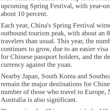
upcoming Spring Festival, with year-on
about 10 percent.
Each year, China's Spring Festival witn
outbound tourism peak, with about an 80
travelers than usual. This year, the numb
continues to grow, due to an easier visa
for Chinese passport holders, and the de
currency against the yuan.
Nearby Japan, South Korea and Southea
remain the major destinations for Chines
number of those who travel to Europe,
Australia is also significant.