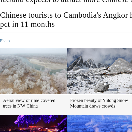
Chinese tourists to Cambodia's Angkor h
pct in 11 months
Photo
Aerial view of rime-covered
Frozen beauty of Yulong Snow
trees in NW China
Mountain draws crowds