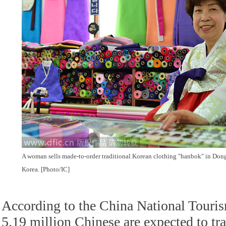
A woman sells made-to-order traditional Korean clothing "hanbok" in Do
Korea. [Photo/IC]
According to the China National Touri
5.19 million Chinese are expected to tra