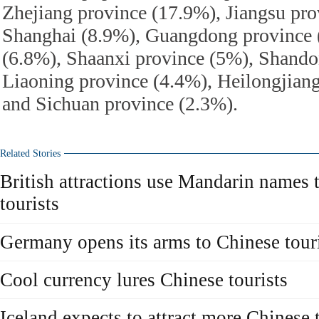
Zhejiang province (17.9%), Jiangsu pro
Shanghai (8.9%), Guangdong province 
(6.8%), Shaanxi province (5%), Shando
Liaoning province (4.4%), Heilongjian
and Sichuan province (2.3%).
Related Stories
British attractions use Mandarin names 
tourists
Germany opens its arms to Chinese tour
Cool currency lures Chinese tourists
Iceland expects to attract more Chinese 