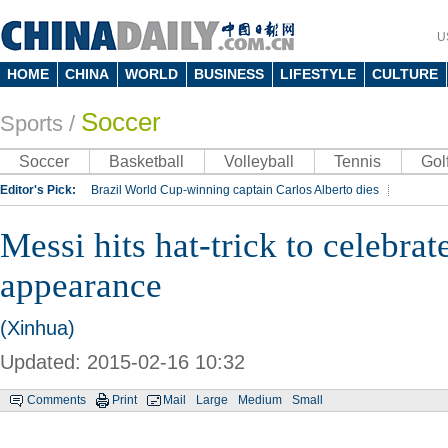
U
HOME
CHINA
WORLD
BUSINESS
LIFESTYLE
CULTURE
Soccer
Sports
/
Soccer
Basketball
Volleyball
Tennis
Gol
Editor's Pick:
Brazil World Cup-winning captain Carlos Alberto dies
Lippi to be coach of China's national team: report
Rio 2016 Olympic Games
Messi hits hat-trick to celebra
Silk Way Rally
Kobe Bryant
appearance
(Xinhua)
Updated: 2015-02-16 10:32
Comments
Print
Mail
Large
Medium
Small