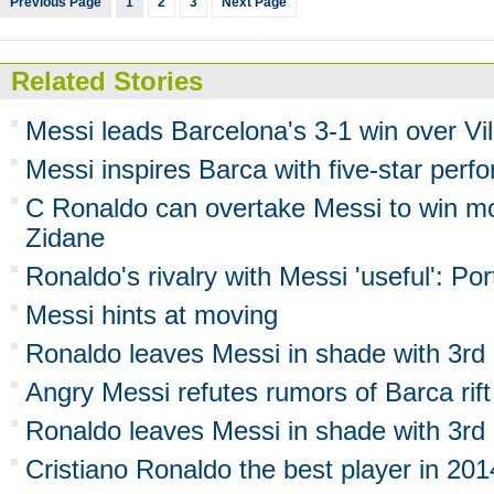
Previous Page
1
2
3
Next Page
Related Stories
Messi leads Barcelona's 3-1 win over Vil
Messi inspires Barca with five-star per
C Ronaldo can overtake Messi to win mo
Zidane
Ronaldo's rivalry with Messi 'useful': P
Messi hints at moving
Ronaldo leaves Messi in shade with 3rd 
Angry Messi refutes rumors of Barca rift
Ronaldo leaves Messi in shade with 3rd 
Cristiano Ronaldo the best player in 201