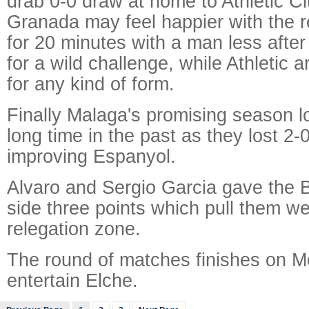
drab 0-0 draw at home to Athletic Cl
Granada may feel happier with the re
for 20 minutes with a man less after
for a wild challenge, while Athletic ar
for any kind of form.
Finally Malaga's promising season lo
long time in the past as they lost 2-
improving Espanyol.
Alvaro and Sergio Garcia gave the 
side three points which pull them wel
relegation zone.
The round of matches finishes on 
entertain Elche.