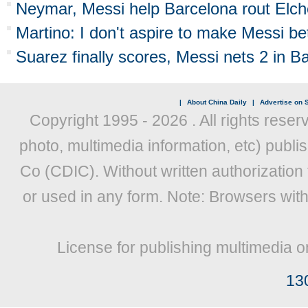
Neymar, Messi help Barcelona rout Elch
Martino: I don't aspire to make Messi be
Suarez finally scores, Messi nets 2 in B
|
About China Daily
|
Advertise on S
Copyright 1995 -
2026 . All rights reser
photo, multimedia information, etc) publis
Co (CDIC). Without written authorization
or used in any form. Note: Browsers wit
License for publishing multimedia o
13