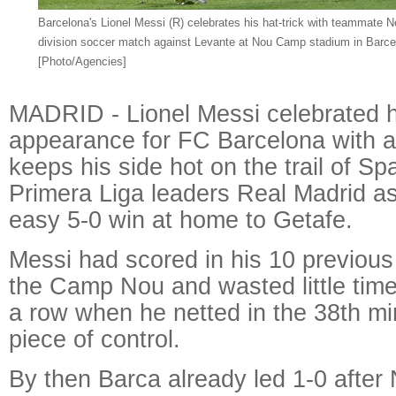
Barcelona's Lionel Messi (R) celebrates his hat-trick with teammate Ne
division soccer match against Levante at Nou Camp stadium in Barce
[Photo/Agencies]
MADRID - Lionel Messi celebrated h
appearance for FC Barcelona with a 
keeps his side hot on the trail of S
Primera Liga leaders Real Madrid a
easy 5-0 win at home to Getafe.
Messi had scored in his 10 previou
the Camp Nou and wasted little time 
a row when he netted in the 38th mi
piece of control.
By then Barca already led 1-0 afte