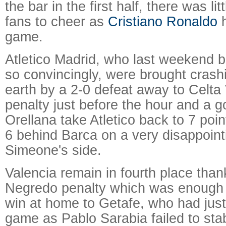
the bar in the first half, there was li
fans to cheer as
Cristiano Ronaldo
h
game.
Atletico Madrid, who last weekend 
so convincingly, were brought cras
earth by a 2-0 defeat away to Celta 
penalty just before the hour and a g
Orellana take Atletico back to 7 poi
6 behind Barca on a very disappoint
Simeone's side.
Valencia remain in fourth place than
Negredo penalty which was enough 
win at home to Getafe, who had just
game as Pablo Sarabia failed to sta