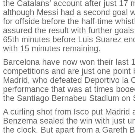
the Catalans' account after just 17 
although Messi had a second goal w
for offside before the half-time whist
assured the result with further goals
65th minutes before Luis Suarez en
with 15 minutes remaining.
Barcelona have now won their last 1
competitions and are just one point
Madrid, who defeated Deportivo la C
performance that was at times booed
the Santiago Bernabeu Stadium on 
A curling shot from Isco put Madrid
Benzema sealed the win with just u
the clock. But apart from a Gareth B