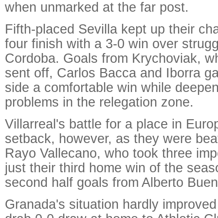
when unmarked at the far post.
Fifth-placed Sevilla kept up their cha
four finish with a 3-0 win over strugg
Cordoba. Goals from Krychoviak, wh
sent off, Carlos Bacca and Iborra g
side a comfortable win while deepe
problems in the relegation zone.
Villarreal's battle for a place in Eur
setback, however, as they were bea
Rayo Vallecano, who took three imp
just their third home win of the sea
second half goals from Alberto Buen
Granada's situation hardly improved 