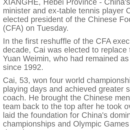
XIANGHE, Hebei Province - China's
minister and ex-table tennis player
elected president of the Chinese Foo
(CFA) on Tuesday.
In the first reshuffle of the CFA exe
decade, Cai was elected to replace 
Yuan Weimin, who had remained as
since 1992.
Cai, 53, won four world championship
playing days and achieved greater 
coach. He brought the Chinese men'
team back to the top after he took o
laid the foundation for China's domi
championships and Olympic Games i