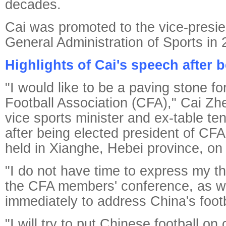
decades.
Cai was promoted to the vice-presie
General Administration of Sports in 
Highlights of Cai's speech after 
"I would like to be a paving stone f
Football Association (CFA)," Cai Zh
vice sports minister and ex-table ten
after being elected president of CFA
held in Xianghe, Hebei province, on
"I do not have time to express my t
the CFA members' conference, as w
immediately to address China's footba
"I will try to put Chinese football on