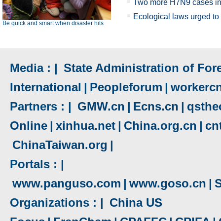
Two more H7N9 cases in
Ecological laws urged to
Be quick and smart when disaster hits
Media : |
State Administration of Fore
International
|
Peopleforum
|
workerc
Partners : |
GMW.cn
|
Ecns.cn
|
qsthe
Online
|
xinhua.net
|
China.org.cn
|
cn
ChinaTaiwan.org
|
Portals : |
www.panguso.com
|
www.goso.cn
|
S
Organizations : |
China US