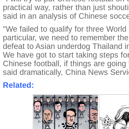
practical way, rather than just shout
said in an analysis of Chinese socce
"We failed to qualify for three World
particular, we need to remember the 
defeat to Asian underdog Thailand in
We have got to start taking steps for
Chinese football, if things are going
said dramatically, China News Servi
Related: