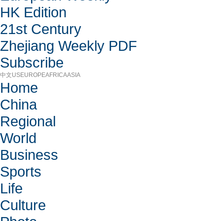
HK Edition
21st Century
Zhejiang Weekly PDF
Subscribe
中文
US
EUROPE
AFRICA
ASIA
Home
China
Regional
World
Business
Sports
Life
Culture