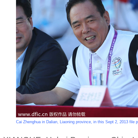
Cai Zhenghua in Dalian, Liaoning province, in this Sept 2, 2013 file 