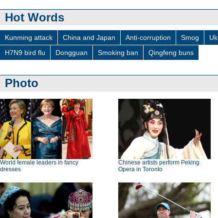
Hot Words
Kunming attack
China and Japan
Anti-corruption
Smog
Uk
H7N9 bird flu
Dongguan
Smoking ban
Qingfeng buns
Photo
World female leaders in fancy
Chinese artists perform Peking
dresses
Opera in Toronto