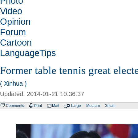
Photo
Video
Opinion
Forum
Cartoon
LanguageTips
Former table tennis great elec
( Xinhua )
Updated: 2014-01-21 10:36:37
Comments
Print
Mail
Large
Medium
Small