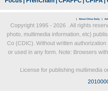
Focus
|
FrenCham
|
CPAFFC
|
CPIFA
|
|
About China Daily
|
Adv
Copyright 1995 -
2026 . All rights reser
photo, multimedia information, etc) publis
Co (CDIC). Without written authorization
or used in any form. Note: Browsers wit
License for publishing multimedia o
201000