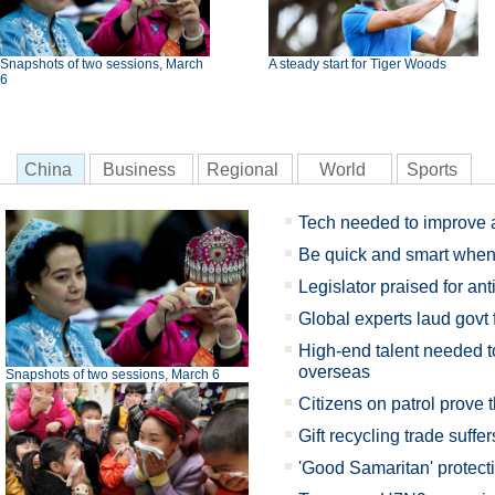
Snapshots of two sessions, March
A steady start for Tiger Woods
6
China
Business
Regional
World
Sports
Tech needed to improve a
Be quick and smart when 
Legislator praised for anti
Global experts laud govt 
High-end talent needed 
overseas
Snapshots of two sessions, March 6
Citizens on patrol prove t
Gift recycling trade suffe
'Good Samaritan' protec