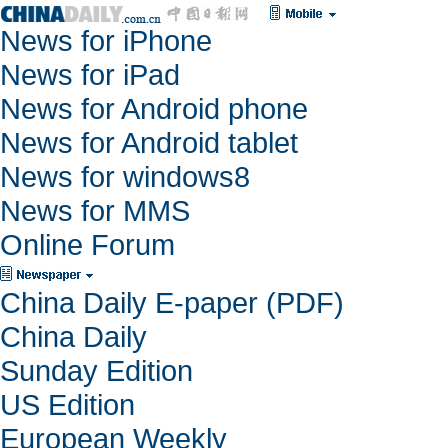
News for iPhone
News for iPad
News for Android phone
News for Android tablet
News for windows8
News for MMS
Online Forum
China Daily E-paper (PDF)
China Daily
Sunday Edition
US Edition
European Weekly