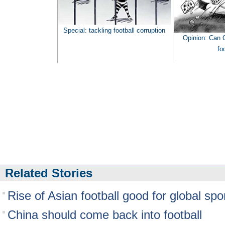
Special: t
ackling football corruption
Opinion: Can C
fo
Related Stories
Rise of Asian football good for global spo
China should come back into football