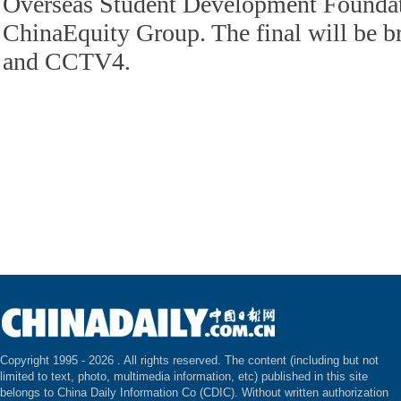
Overseas Student Development Foundat
ChinaEquity Group. The final will be 
and CCTV4.
Copyright 1995 -
2026 . All rights reserved. The content (including but not
limited to text, photo, multimedia information, etc) published in this site
belongs to China Daily Information Co (CDIC). Without written authorization