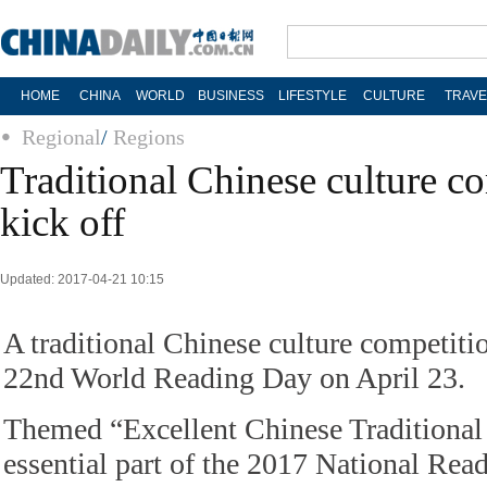
HOME
CHINA
WORLD
BUSINESS
LIFESTYLE
CULTURE
TRAVE
Regional
/
Regions
Traditional Chinese culture co
kick off
Updated: 2017-04-21 10:15
A traditional Chinese culture competitio
22nd World Reading Day on April 23.
Themed “Excellent Chinese Traditional
essential part of the 2017 National Rea