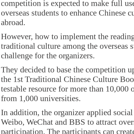
competition is expected to make full use
overseas students to enhance Chinese cu
abroad.
However, how to implement the reading
traditional culture among the overseas 
challenge for the organizers.
They decided to base the competition up
the 1st Traditional Chinese Culture Boo
testable resource for more than 10,000 
from 1,000 universities.
In addition, the organizer applied socia
Weibo, WeChat and BBS to attract overs
participation. The participants can crea