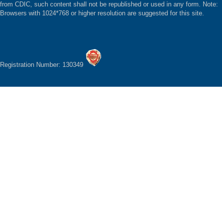
from CDIC, such content shall not be republished or used in any form. Note:
Browsers with 1024*768 or higher resolution are suggested for this site.
Registration Number: 130349