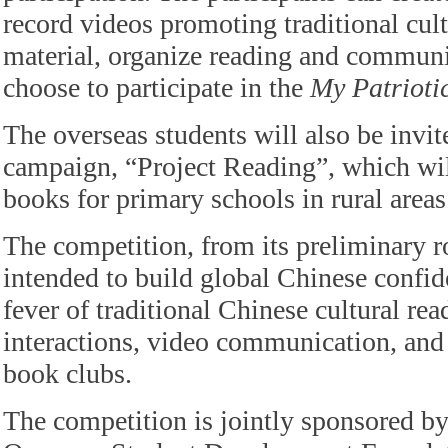
record videos promoting traditional cult
material, organize reading and communic
choose to participate in the
My Patrioti
The overseas students will also be invite
campaign, “Project Reading”, which wil
books for primary schools in rural areas
The competition, from its preliminary ro
intended to build global Chinese confid
fever of traditional Chinese cultural re
interactions, video communication, and 
book clubs.
The competition is jointly sponsored b