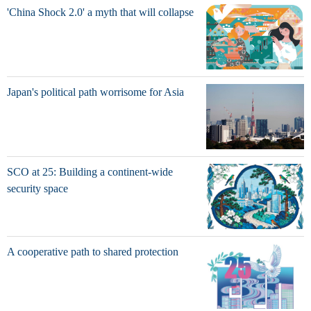
'China Shock 2.0' a myth that will collapse
Japan's political path worrisome for Asia
SCO at 25: Building a continent-wide
security space
A cooperative path to shared protection