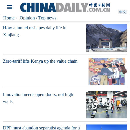
Home
Opinion
/ Top news
How a tunnel reshapes daily life in
Xinjiang
Zero-tariff lifts Kenya up the value chain
Innovation needs open doors, not high
walls
DPP must abandon separatist agenda for a