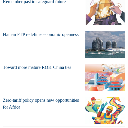
Remember past to safeguard future
Hainan FTP redefines economic openness
Toward more mature ROK-China ties
Zero-tariff policy opens new opportunities
for Africa