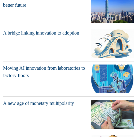
better future
A bridge linking innovation to adoption
Moving AI innovation from laboratories to
factory floors
A new age of monetary multipolarity