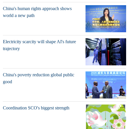
China's human rights approach shows
world a new path
Electricity scarcity will shape AI's future
trajectory
China's poverty reduction global public
good
Coordination SCO's biggest strength