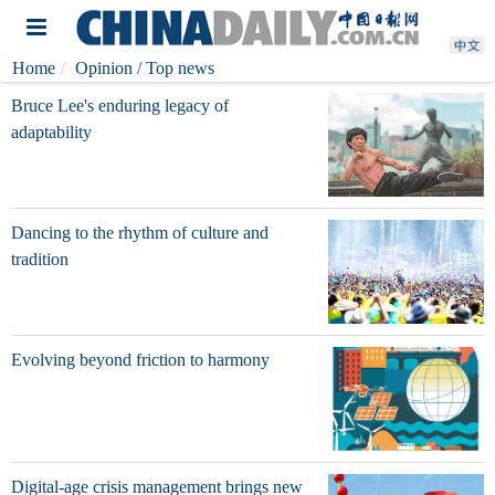
Home
Opinion
/ Top news
Bruce Lee's enduring legacy of
adaptability
Dancing to the rhythm of culture and
tradition
Evolving beyond friction to harmony
Digital-age crisis management brings new