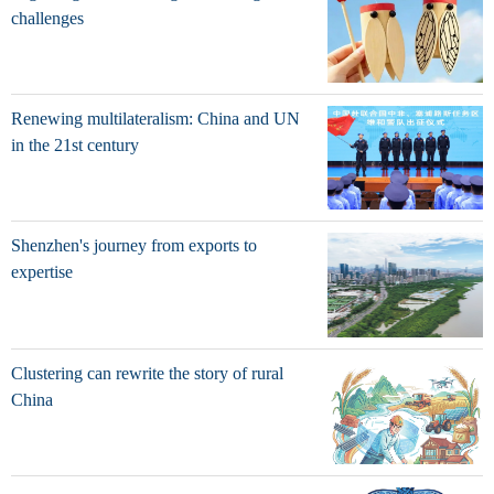
challenges
Renewing multilateralism: China and UN
in the 21st century
Shenzhen's journey from exports to
expertise
Clustering can rewrite the story of rural
China