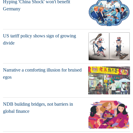
Hyping 'China Shock' won't benefit
Germany
US tariff policy shows sign of growing
divide
Narrative a comforting illusion for bruised
egos
NDB building bridges, not barriers in
global finance