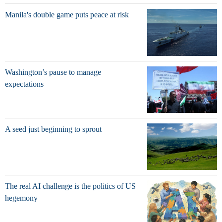
Manila's double game puts peace at risk
Washington’s pause to manage
expectations
A seed just beginning to sprout
The real AI challenge is the politics of US
hegemony