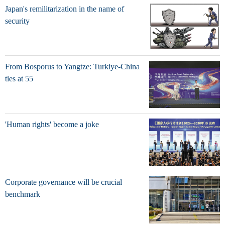
Japan's remilitarization in the name of
security
From Bosporus to Yangtze: Turkiye-China
ties at 55
'Human rights' become a joke
Corporate governance will be crucial
benchmark