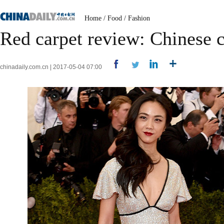
Home
/
Food
/
Fashion
Red carpet review: Chinese c
chinadaily.com.cn | 2017-05-04 07:00