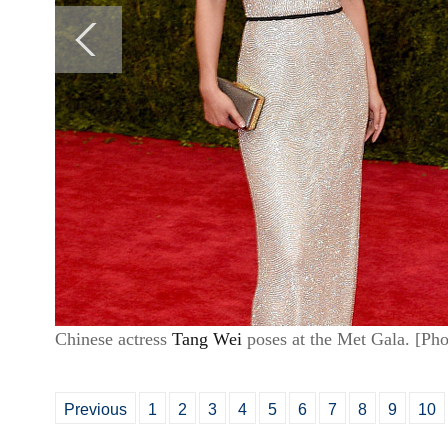
Chinese actress
Tang Wei
poses at the Met Gala. [P
Previous
1
2
3
4
5
6
7
8
9
10