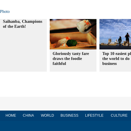
Photo
Saihanba, Champions
of the Earth!
Gloriously tasty fare
Top 10 easiest p
draws the foodie
the world to do
faithful
business
HOME
CHINA
WORLD
BUSINESS
LIFESTYLE
CULTURE