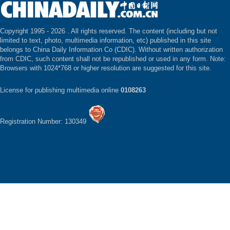
Copyright 1995 -
2026 . All rights reserved. The content (including but not
limited to text, photo, multimedia information, etc) published in this site
belongs to China Daily Information Co (CDIC). Without written authorization
from CDIC, such content shall not be republished or used in any form. Note:
Browsers with 1024*768 or higher resolution are suggested for this site.
License for publishing multimedia online
0108263
Registration Number: 130349