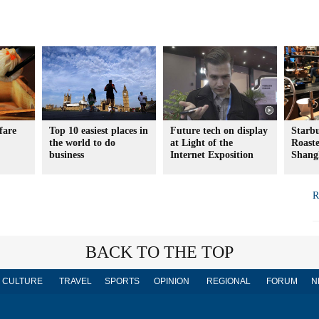
fare
Top 10 easiest places in
Future tech on display
Starb
the world to do
at Light of the
Roaste
business
Internet Exposition
Shang
R
BACK TO THE TOP
CULTURE
TRAVEL
SPORTS
OPINION
REGIONAL
FORUM
N