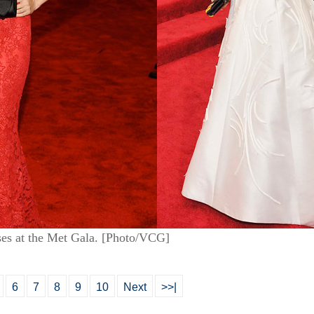
es at the Met Gala. [Photo/VCG]
6
7
8
9
10
Next
>>|