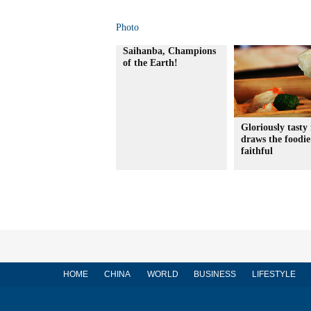
Photo
Saihanba, Champions
of the Earth!
Gloriously tasty 
draws the foodie
faithful
HOME
CHINA
WORLD
BUSINESS
LIFESTYLE