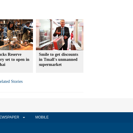
ucks Reserve
Smile to get discounts
ry set to open in
in Tmall's unmanned
hai
supermarket
elated Stories
EWSPAPER
MOBILE