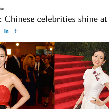
hion
 Chinese celebrities shine a