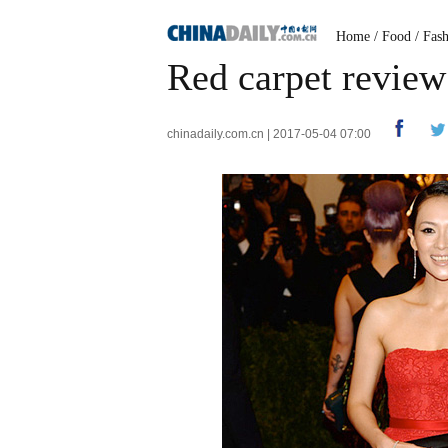
Home
/
Food
/
Fas
Red carpet review:
chinadaily.com.cn | 2017-05-04 07:00