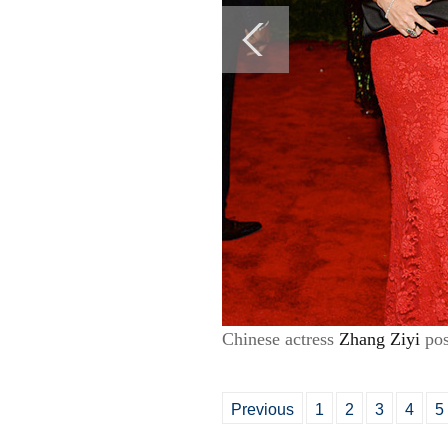
Chinese actress
Zhang Ziyi
pos
Previous
1
2
3
4
5