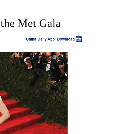
t the Met Gala