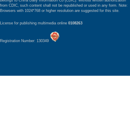
belongs to China Daily Information Co (CDIC). Without written authorization
from CDIC, such content shall not be republished or used in any form. Note:
Browsers with 1024*768 or higher resolution are suggested for this site.
License for publishing multimedia online
0108263
Registration Number: 130349