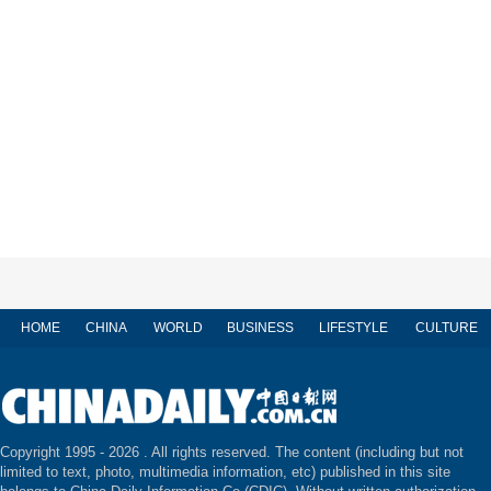
HOME
CHINA
WORLD
BUSINESS
LIFESTYLE
CULTURE
Copyright 1995 -
2026 . All rights reserved. The content (including but not
limited to text, photo, multimedia information, etc) published in this site