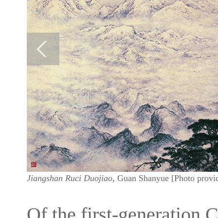
Jiangshan Ruci Duojiao,
Guan Shanyue [Photo provid
Of the first-generation 