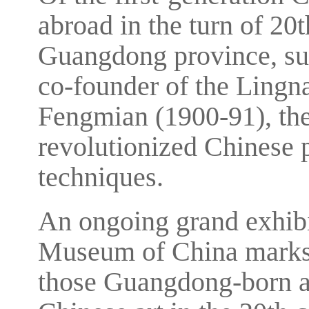
abroad in the turn of 20
Guangdong province, su
co-founder of the Lingn
Fengmian (1900-91), the
revolutionized Chinese 
techniques.
An ongoing grand exhibi
Museum of China marks 
those Guangdong-born art