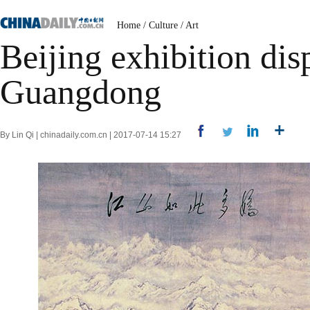
Home
/
Culture
/
Art
Beijing exhibition dis
Guangdong
By Lin Qi | chinadaily.com.cn | 2017-07-14 15:27