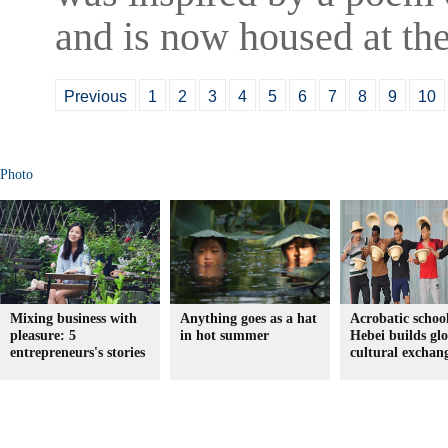
and is now housed at the
Previous
1
2
3
4
5
6
7
8
9
10
Photo
Mixing business with
Anything goes as a hat
Acrobatic school
pleasure: 5
in hot summer
Hebei builds gl
entrepreneurs's stories
cultural exchan