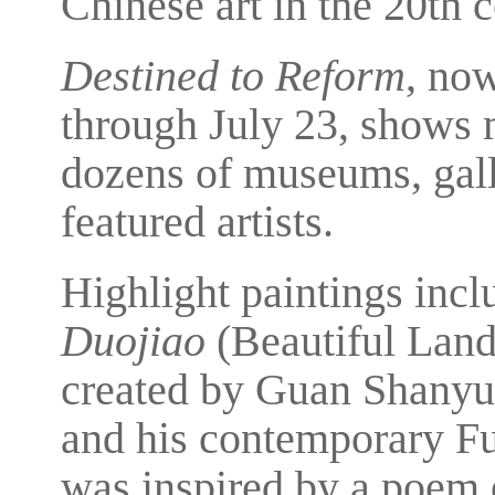
Chinese art in the 20th c
Destined to Reform
, no
through July 23, shows 
dozens of museums, galle
featured artists.
Highlight paintings incl
Duojiao
(Beautiful Land
created by Guan Shany
and his contemporary Fu
was inspired by a poem