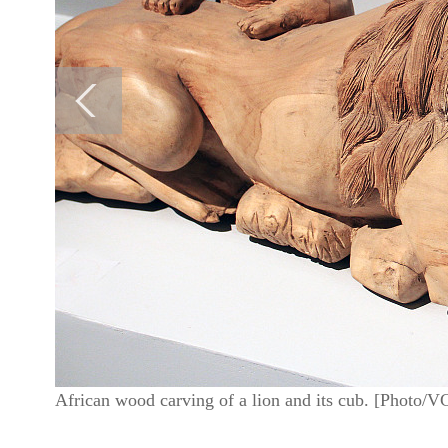
African wood carving of a lion and its cub. [Photo/