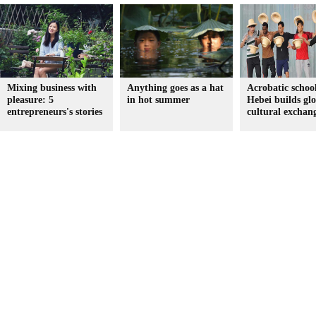
Mixing business with
Anything goes as a hat
Acrobatic school
pleasure: 5
in hot summer
Hebei builds gl
entrepreneurs's stories
cultural exchan