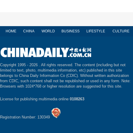
HOME
CHINA
WORLD
BUSINESS
LIFESTYLE
CULTURE
Copyright 1995 -
2026 . All rights reserved. The content (including but not
limited to text, photo, multimedia information, etc) published in this site
belongs to China Daily Information Co (CDIC). Without written authorization
from CDIC, such content shall not be republished or used in any form. Note:
Browsers with 1024*768 or higher resolution are suggested for this site.
License for publishing multimedia online
0108263
Registration Number: 130349