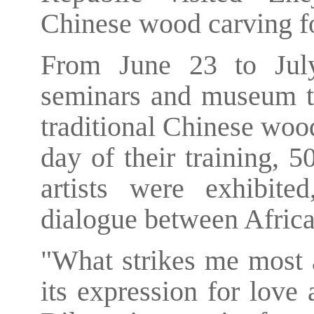
Chinese wood carving for
From June 23 to July
seminars and museum to
traditional Chinese woo
day of their training, 
artists were exhibite
dialogue between Africa
"What strikes me most 
its expression for love