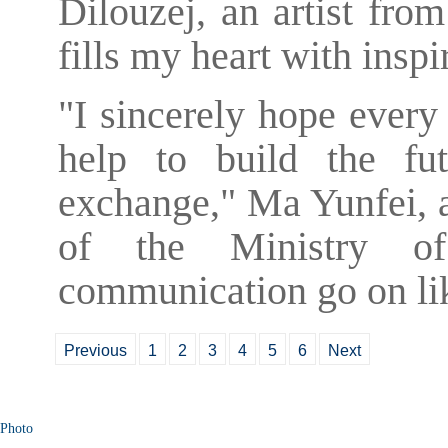
Dilouzej, an artist fro
fills my heart with inspi
"I sincerely hope every
help to build the fut
exchange," Ma Yunfei, an
of the Ministry of
communication go on lik
Previous
1
2
3
4
5
6
Next
Photo