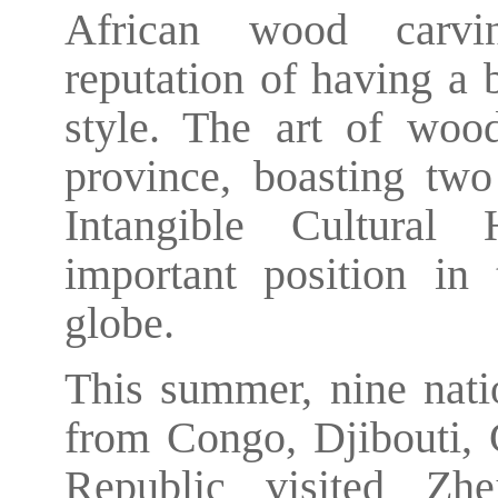
African wood carvin
reputation of having a 
style. The art of woo
province, boasting two 
Intangible Cultural 
important position in 
globe.
This summer, nine natio
from Congo, Djibouti, 
Republic visited Zhe