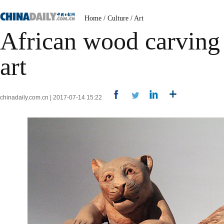
Home
/
Culture
/
Art
African wood carving 
art
chinadaily.com.cn | 2017-07-14 15:22