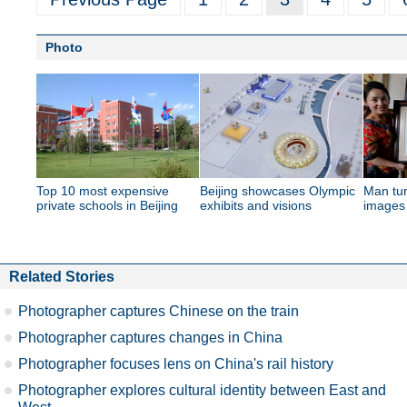
Photo
Top 10 most expensive
Beijing showcases Olympic
Man tur
private schools in Beijing
exhibits and visions
images 
Related Stories
Photographer captures Chinese on the train
Photographer captures changes in China
Photographer focuses lens on China's rail history
Photographer explores cultural identity between East and