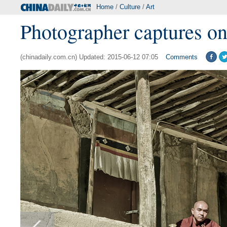
Home
/
Culture
/
Art
Photographer captures on
(chinadaily.com.cn) Updated: 2015-06-12 07:05
Comments