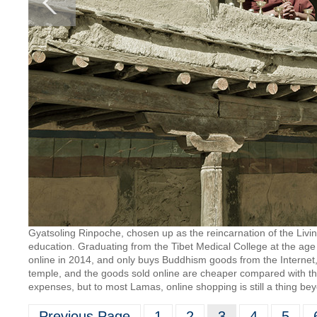
Gyatsoling Rinpoche, chosen up as the reincarnation of the Liv
education. Graduating from the Tibet Medical College at the age
online in 2014, and only buys Buddhism goods from the Internet
temple, and the goods sold online are cheaper compared with thos
expenses, but to most Lamas, online shopping is still a thing b
Previous Page
1
2
3
4
5