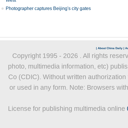
West
Photographer captures Beijing's city gates
|
About China Daily
|
Ad
Copyright 1995 -
2026 . All rights reser
photo, multimedia information, etc) publis
Co (CDIC). Without written authorization
or used in any form. Note: Browsers wit
License for publishing multimedia online