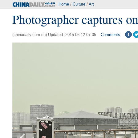
Home
/
Culture
/
Art
Photographer captures on
(chinadaily.com.cn) Updated: 2015-06-12 07:05
Comments