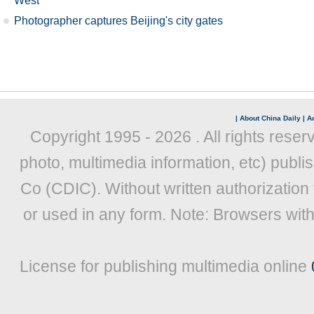
West
Photographer captures Beijing's city gates
|
About China Daily
|
Ad
Copyright 1995 -
2026 . All rights reser
photo, multimedia information, etc) publis
Co (CDIC). Without written authorization
or used in any form. Note: Browsers wit
License for publishing multimedia online