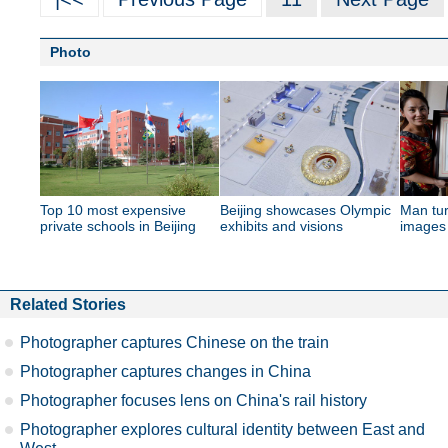
Photo
Top 10 most expensive
Beijing showcases Olympic
Man tur
private schools in Beijing
exhibits and visions
images 
Related Stories
Photographer captures Chinese on the train
Photographer captures changes in China
Photographer focuses lens on China's rail history
Photographer explores cultural identity between East and