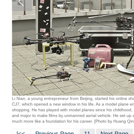
Li Nian, a young entrepreneur from Beijing, started his online sho
CJ7, which opened a new window in his life. As a model plane en
shopping. He has played with model planes since his childhood,
and major to make films by unmanned aerial vehicle. He set up a
much more like a foundation for his career. [Photo by Huang Qin
|<<
Previous Page
11
Next Page