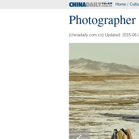
Home
/
Cultu
Photographer 
(chinadaily.com.cn) Updated: 2015-06-