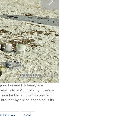
on. Liu and his family are
returns to a Mongolian yurt every
 Since he began to shop online in
 brought by online shopping is its
t Page
>>|