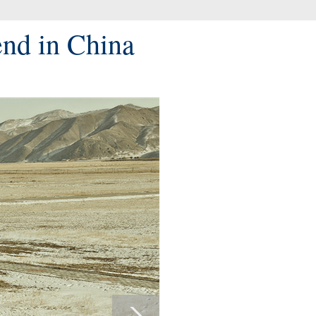
end in China