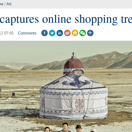
re
/
Art
captures online shopping tr
12 07:05
Comments