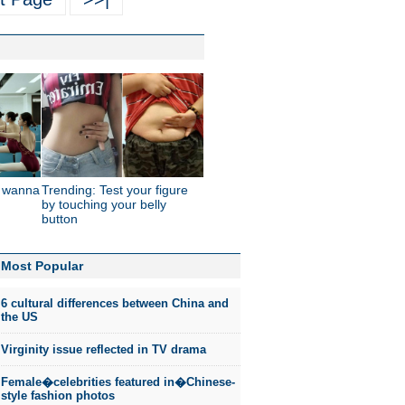
t wanna
Trending: Test your figure
by touching your belly
button
Most Popular
6 cultural differences between China and
the US
Virginity issue reflected in TV drama
Female�celebrities featured in�Chinese-
style fashion photos