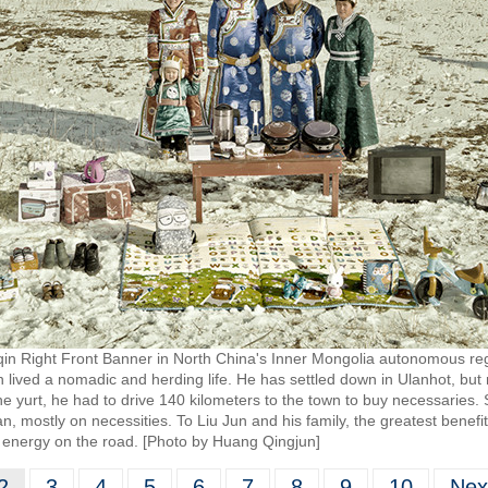
qin Right Front Banner in North China's Inner Mongolia autonomous regi
lived a nomadic and herding life. He has settled down in Ulanhot, but 
he yurt, he had to drive 140 kilometers to the town to buy necessaries.
 mostly on necessities. To Liu Jun and his family, the greatest benefit
 energy on the road. [Photo by Huang Qingjun]
2
3
4
5
6
7
8
9
10
Nex