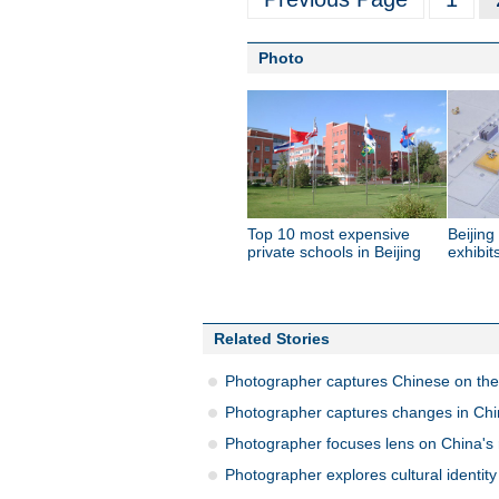
Photo
Top 10 most expensive
Beijin
private schools in Beijing
exhibit
Related Stories
Photographer captures Chinese on the 
Photographer captures changes in Ch
Photographer focuses lens on China's r
Photographer explores cultural identi