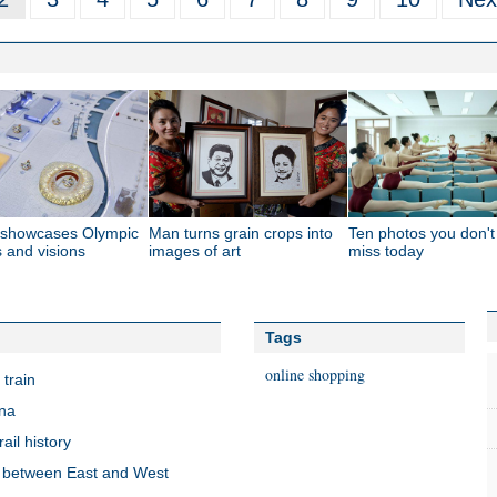
g showcases Olympic
Man turns grain crops into
Ten photos you don'
s and visions
images of art
miss today
Tags
online shopping
train
ina
ail history
ty between East and West