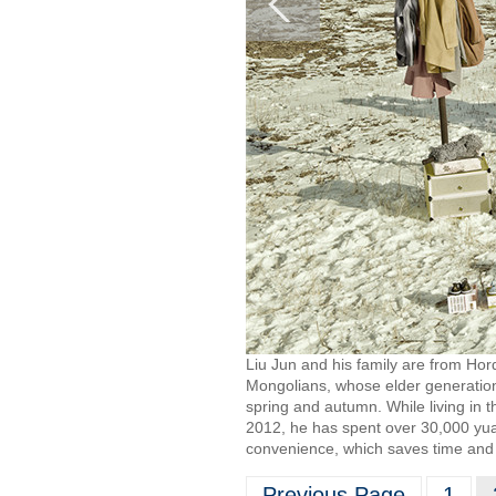
Liu Jun and his family are from Hor
Mongolians, whose elder generation 
spring and autumn. While living in t
2012, he has spent over 30,000 yuan,
convenience, which saves time and
Previous Page
1