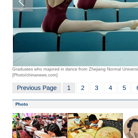
Graduates who majored in dance from Zhejiang Normal University
[Photo/chinanews.com]
Previous Page
1
2
3
4
5
Photo