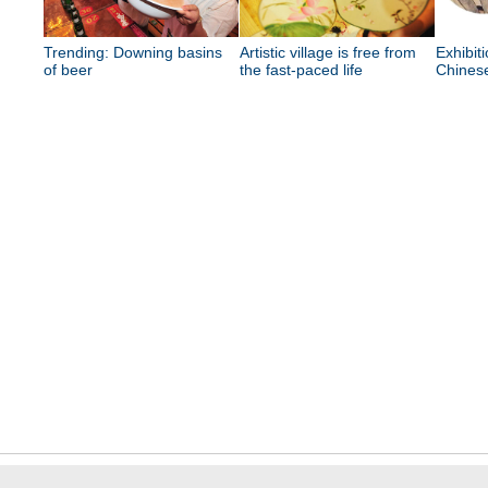
Trending: Downing basins
Artistic village is free from
Exhibit
of beer
the fast-paced life
Chinese