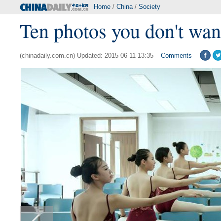
Home
/
China
/
Society
Ten photos you don't wan
(chinadaily.com.cn) Updated: 2015-06-11 13:35
Comments