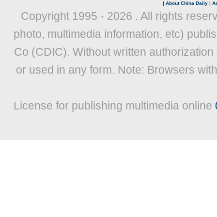
|
About China Daily
|
Ad
Copyright 1995 -
2026 . All rights reser
photo, multimedia information, etc) publis
Co (CDIC). Without written authorization
or used in any form. Note: Browsers wit
License for publishing multimedia online