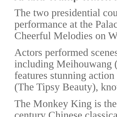
The two presidential co
performance at the Pala
Cheerful Melodies on W
Actors performed scenes
including Meihouwang 
features stunning action
(The Tipsy Beauty), know
The Monkey King is the 
century Chinese classica