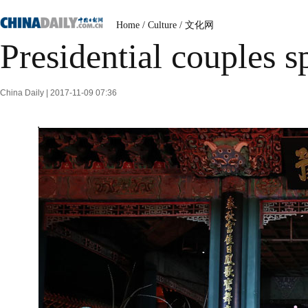
Home
/
Culture
/
文化网
Presidential couples 
China Daily | 2017-11-09 07:36