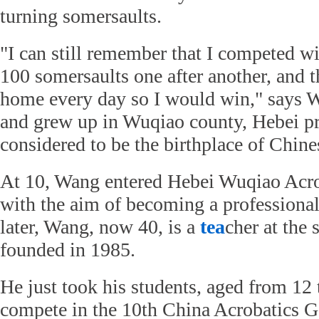
turning somersaults.
"I can still remember that I competed wi
100 somersaults one after another, and th
home every day so I would win," says 
and grew up in Wuqiao county, Hebei pr
considered to be the birthplace of Chine
At 10, Wang entered Hebei Wuqiao Acro
with the aim of becoming a professiona
later, Wang, now 40, is a
tea
cher at the
founded in 1985.
He just took his students, aged from 12 
compete in the 10th China Acrobatics 