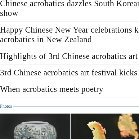
Chinese acrobatics dazzles South Korea
show
Happy Chinese New Year celebrations ki
acrobatics in New Zealand
Highlights of 3rd Chinese acrobatics art 
3rd Chinese acrobatics art festival kicks
When acrobatics meets poetry
Photos