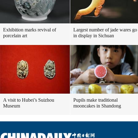
Exhibition marks revival of
Largest number of jade wares go
porcelain art
in display in Sichuan
A visit to Hubei’s Suizhou
Pupils make traditional
Museum
mooncakes in Shandong