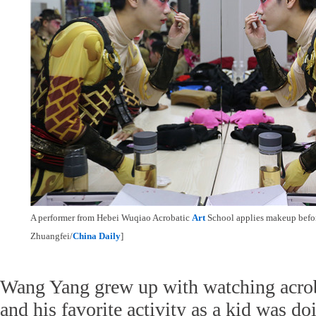
A performer from Hebei Wuqiao Acrobatic
Art
School applies makeup befo
Zhuangfei/
China Daily
]
Wang Yang grew up with watching acro
and his favorite activity as a kid was d