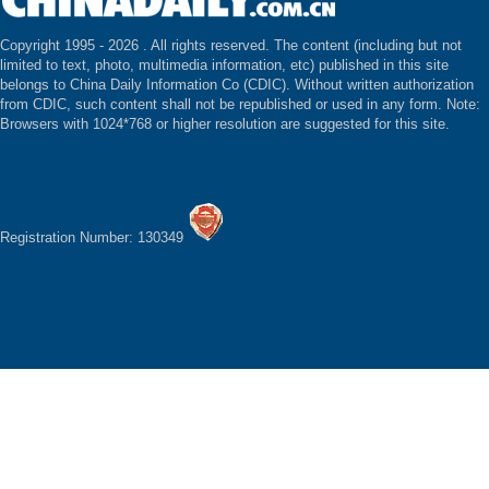
Copyright 1995 -
2026 . All rights reserved. The content (including but not
limited to text, photo, multimedia information, etc) published in this site
belongs to China Daily Information Co (CDIC). Without written authorization
from CDIC, such content shall not be republished or used in any form. Note:
Browsers with 1024*768 or higher resolution are suggested for this site.
Registration Number: 130349