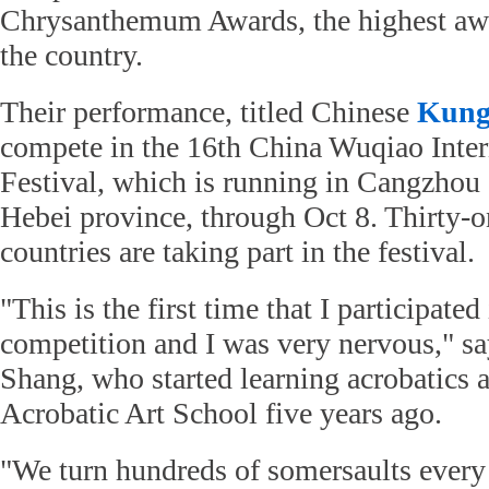
Chrysanthemum Awards, the highest awar
the country.
Their performance, titled Chinese
Kung
compete in the 16th China Wuqiao Inter
Festival, which is running in Cangzhou
Hebei province, through Oct 8. Thirty-
countries are taking part in the festival.
"This is the first time that I participated
competition and I was very nervous," s
Shang, who started learning acrobatics
Acrobatic Art School five years ago.
"We turn hundreds of somersaults every 