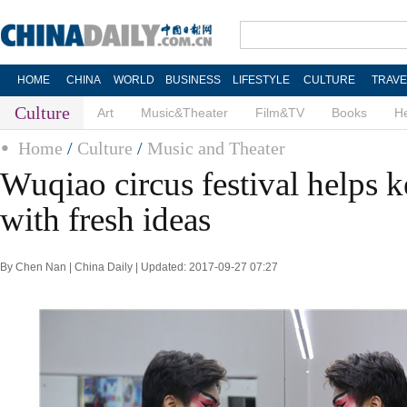
HOME
CHINA
WORLD
BUSINESS
LIFESTYLE
CULTURE
TRAVE
Culture
Art
Music&Theater
Film&TV
Books
He
Home
/
Culture
/
Music and Theater
Wuqiao circus festival helps ke
with fresh ideas
By Chen Nan | China Daily | Updated: 2017-09-27 07:27