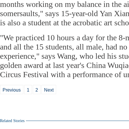
months working on my balance in the ai
somersaults," says 15-year-old Yan Xia
is also a student at the acrobatic art scho
"We practiced 10 hours a day for the 8
and all the 15 students, all male, had n
experience," says Wang, who led his stu
golden award at last year's China Wuqia
Circus Festival with a performance of u
Previous
1
2
Next
Related Stories