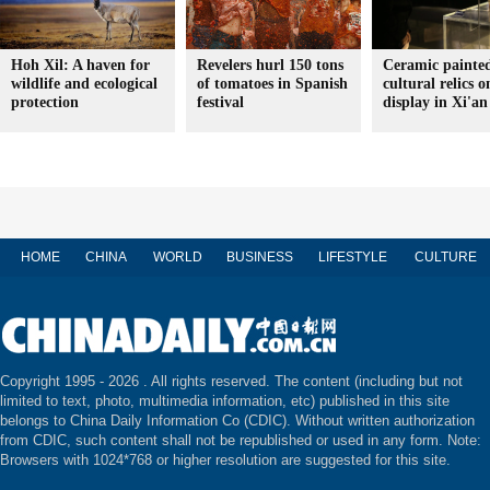
Hoh Xil: A haven for
Revelers hurl 150 tons
Ceramic painte
wildlife and ecological
of tomatoes in Spanish
cultural relics o
protection
festival
display in Xi'an
HOME
CHINA
WORLD
BUSINESS
LIFESTYLE
CULTURE
Copyright 1995 -
2026 . All rights reserved. The content (including but not
limited to text, photo, multimedia information, etc) published in this site
belongs to China Daily Information Co (CDIC). Without written authorization
from CDIC, such content shall not be republished or used in any form. Note:
Browsers with 1024*768 or higher resolution are suggested for this site.