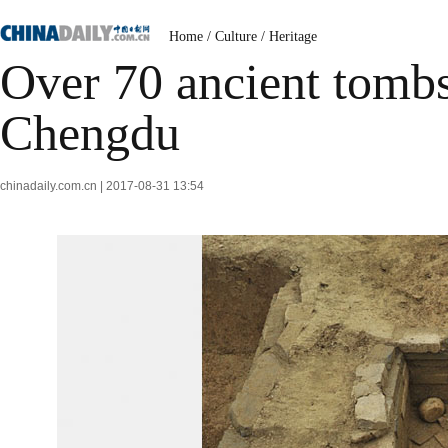
Home
/
Culture
/
Heritage
Over 70 ancient tomb
Chengdu
chinadaily.com.cn | 2017-08-31 13:54