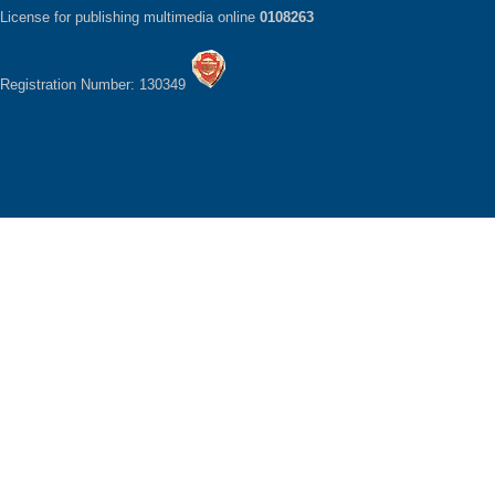
License for publishing multimedia online
0108263
Registration Number: 130349