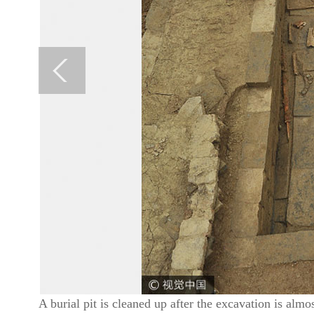
A burial pit is cleaned up after the excavation is a