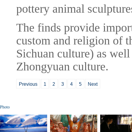
pottery animal sculpture
The finds provide import
custom and religion of t
Sichuan culture) as well
Zhongyuan culture.
Previous
1
2
3
4
5
Next
Photo