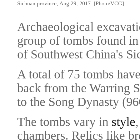
Sichuan province, Aug 29, 2017. [Photo/VCG]
Archaeological excavati
group of tombs found i
of Southwest China's Si
A total of 75 tombs hav
back from the Warring S
to the Song Dynasty (96
The tombs vary in
style
chambers. Relics like b