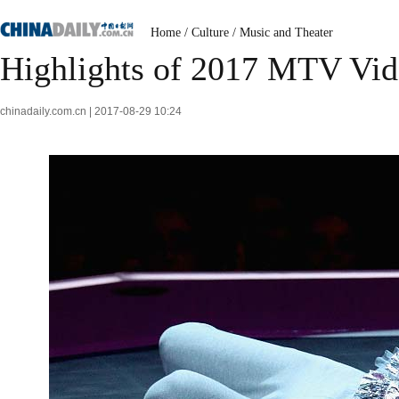
Home
/
Culture
/
Music and Theater
Highlights of 2017 MTV Vi
chinadaily.com.cn | 2017-08-29 10:24