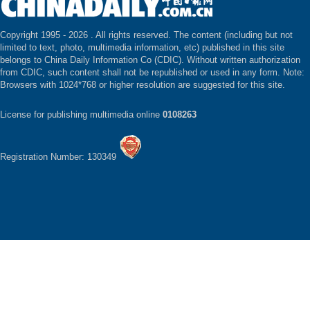
Copyright 1995 -
2026 . All rights reserved. The content (including but not
limited to text, photo, multimedia information, etc) published in this site
belongs to China Daily Information Co (CDIC). Without written authorization
from CDIC, such content shall not be republished or used in any form. Note:
Browsers with 1024*768 or higher resolution are suggested for this site.
License for publishing multimedia online
0108263
Registration Number: 130349