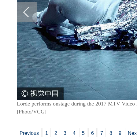
Lorde performs onstage during the 2017 MTV Video M
[Photo/VCG]
Previous
1
2
3
4
5
6
7
8
9
Nex