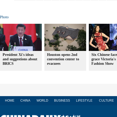
Photo
President Xi's ideas
Houston opens 2nd
Six Chinese face
and suggestions about
convention center to
grace Victoria's
BRICS
evacuees
Fashion Show
HOME
CHINA
WORLD
BUSINESS
LIFESTYLE
CULTURE