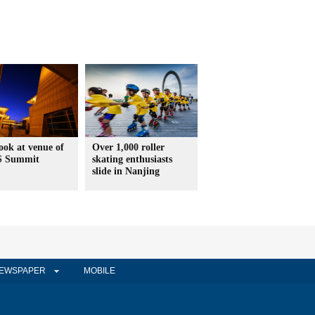
look at venue of
Over 1,000 roller
S Summit
skating enthusiasts
slide in Nanjing
EWSPAPER
MOBILE