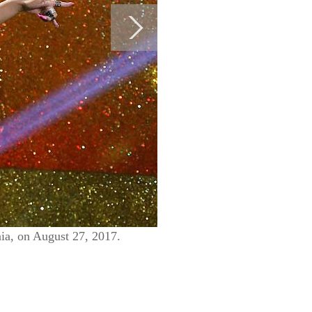
ia, on August 27, 2017.