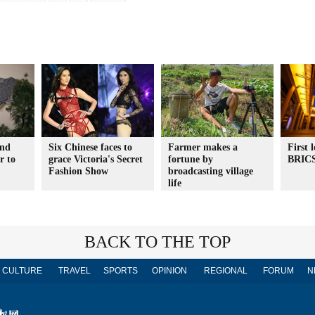
2nd
Six Chinese faces to
Farmer makes a
First 
r to
grace Victoria's Secret
fortune by
BRIC
Fashion Show
broadcasting village
life
BACK TO THE TOP
CULTURE
TRAVEL
SPORTS
OPINION
REGIONAL
FORUM
N