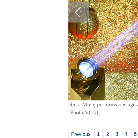
Nicki Minaj performs onstage 
[Photo/VCG]
Previous
1
2
3
4
5