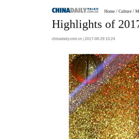
Home
/
Culture
/
M
Highlights of 20
chinadaily.com.cn | 2017-08-29 10:24