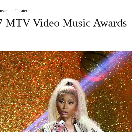
usic and Theater
17 MTV Video Music Awards