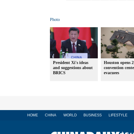
Photo
President Xi's ideas
Houston opens 
and suggestions about
convention cente
BRICS
evacuees
HOME
CHINA
WORLD
BUSINESS
LIFESTYLE