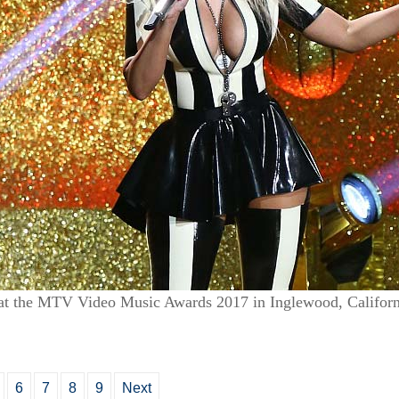
at the MTV Video Music Awards 2017 in Inglewood, Californ
6
7
8
9
Next