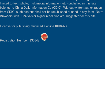
limited to text, photo, multimedia information, etc) published in this site
belongs to China Daily Information Co (CDIC). Without written authorization
from CDIC, such content shall not be republished or used in any form. Note:
Browsers with 1024*768 or higher resolution are suggested for this site.
License for publishing multimedia online
0108263
Registration Number: 130349