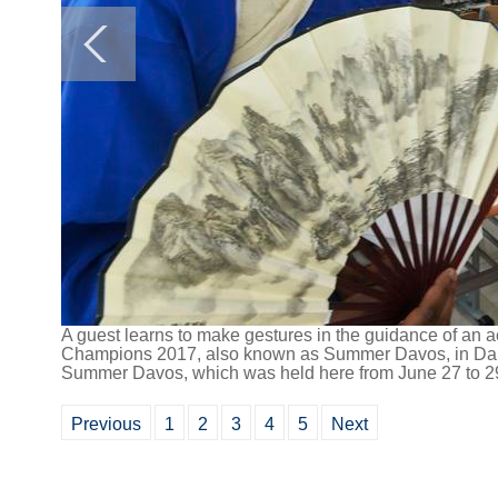
A guest learns to make gestures in the guidance of an a
Champions 2017, also known as Summer Davos, in Dalia
Summer Davos, which was held here from June 27 to 29,
Previous
1
2
3
4
5
Next