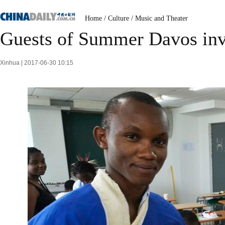
Home
/
Culture
/
Music and Theater
Guests of Summer Davos invi
Xinhua | 2017-06-30 10:15