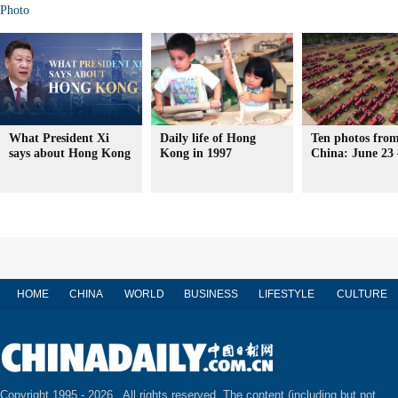
Photo
What President Xi
Daily life of Hong
Ten photos from
says about Hong Kong
Kong in 1997
China: June 23 
HOME
CHINA
WORLD
BUSINESS
LIFESTYLE
CULTURE
Copyright 1995 -
2026 . All rights reserved. The content (including but not