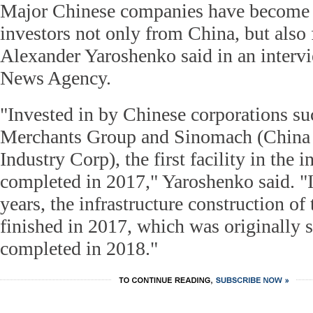
Major Chinese companies have become a
investors not only from China, but also 
Alexander Yaroshenko said in an interv
News Agency.
"Invested in by Chinese corporations su
Merchants Group and Sinomach (China
Industry Corp), the first facility in the 
completed in 2017," Yaroshenko said. "I
years, the infrastructure construction of
finished in 2017, which was originally 
completed in 2018."