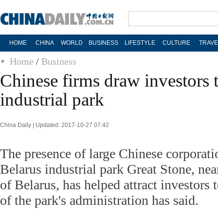
HOME
CHINA
WORLD
BUSINESS
LIFESTYLE
CULTURE
TRAVE
Home
/
Business
Chinese firms draw investors 
industrial park
China Daily | Updated: 2017-10-27 07:42
The presence of large Chinese corporati
Belarus industrial park Great Stone, nea
of Belarus, has helped attract investors 
of the park's administration has said.