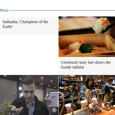
Photo
Saihanba, Champions of the
Earth!
Gloriously tasty fare draws the
foodie faithful