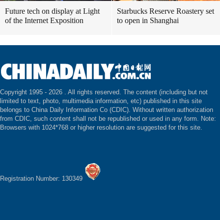
Future tech on display at Light
Starbucks Reserve Roastery set
of the Internet Exposition
to open in Shanghai
Copyright 1995 -
2026 . All rights reserved. The content (including but not
limited to text, photo, multimedia information, etc) published in this site
belongs to China Daily Information Co (CDIC). Without written authorization
from CDIC, such content shall not be republished or used in any form. Note:
Browsers with 1024*768 or higher resolution are suggested for this site.
Registration Number: 130349