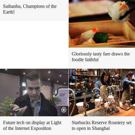
Saihanba, Champions of the
Earth!
Gloriously tasty fare draws the
foodie faithful
Future tech on display at Light
Starbucks Reserve Roastery set
of the Internet Exposition
to open in Shanghai