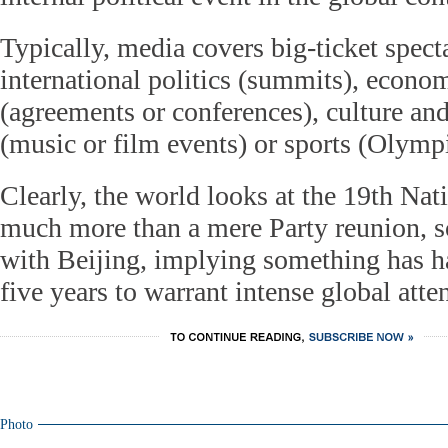
Typically, media covers big-ticket specta
international politics (summits), econo
(agreements or conferences), culture an
(music or film events) or sports (Olymp
Clearly, the world looks at the 19th Nat
much more than a mere Party reunion, so
with Beijing, implying something has h
five years to warrant intense global atte
Photo