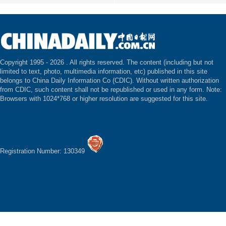
Copyright 1995 -
2026 . All rights reserved. The content (including but not
limited to text, photo, multimedia information, etc) published in this site
belongs to China Daily Information Co (CDIC). Without written authorization
from CDIC, such content shall not be republished or used in any form. Note:
Browsers with 1024*768 or higher resolution are suggested for this site.
Registration Number: 130349