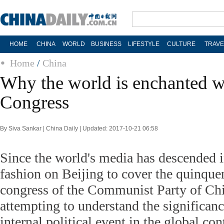
HOME
CHINA
WORLD
BUSINESS
LIFESTYLE
CULTURE
TRAVE
Home
/
China
Why the world is enchanted 
Congress
By Siva Sankar | China Daily | Updated: 2017-10-21 06:58
Since the world's media has descended 
fashion on Beijing to cover the quinque
congress of the Communist Party of Chin
attempting to understand the significanc
internal political event in the global con