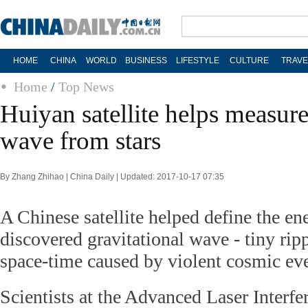
HOME
CHINA
WORLD
BUSINESS
LIFESTYLE
CULTURE
TRAVE
Home
/
Top News
Huiyan satellite helps measure
wave from stars
By Zhang Zhihao | China Daily | Updated: 2017-10-17 07:35
A Chinese satellite helped define the en
discovered gravitational wave - tiny ripp
space-time caused by violent cosmic eve
Scientists at the Advanced Laser Interf