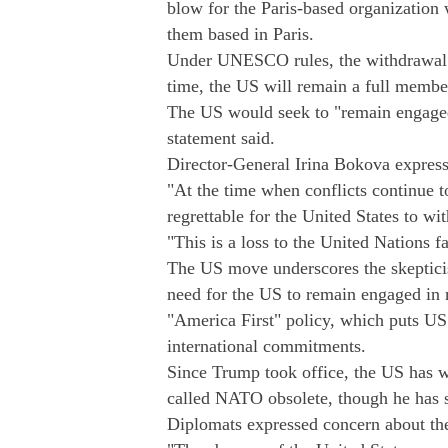
blow for the Paris-based organizatio
them based in Paris.
Under UNESCO rules, the withdrawal w
time, the US will remain a full membe
The US would seek to "remain engage
statement said.
Director-General Irina Bokova express
"At the time when conflicts continue to
regrettable for the United States to wi
"This is a loss to the United Nations fa
The US move underscores the skeptici
need for the US to remain engaged in m
"America First" policy, which puts US 
international commitments.
Since Trump took office, the US has w
called NATO obsolete, though he has s
Diplomats expressed concern about th