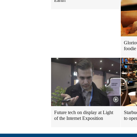
Earth!
Glorio
foodie 
Future tech on display at Light
Starbu
of the Internet Exposition
to ope