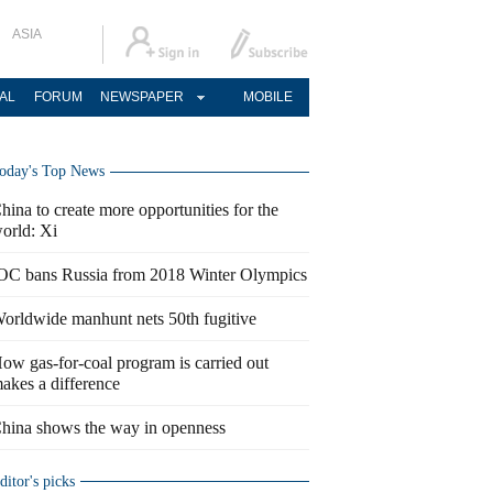
ASIA
AL
FORUM
NEWSPAPER
MOBILE
oday's Top News
hina to create more opportunities for the
orld: Xi
OC bans Russia from 2018 Winter Olympics
orldwide manhunt nets 50th fugitive
ow gas-for-coal program is carried out
akes a difference
hina shows the way in openness
ditor's picks