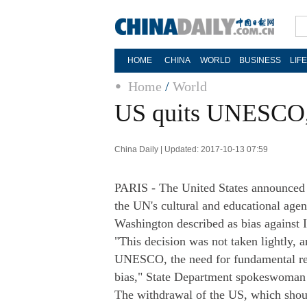
HOME
CHINA
WORLD
BUSINESS
LIF
Home
/
World
US quits UNESCO, c
China Daily | Updated: 2017-10-13 07:59
PARIS - The United States announced
the UN's cultural and educational age
Washington described as bias against I
"This decision was not taken lightly, 
UNESCO, the need for fundamental refo
bias," State Department spokeswoman 
The withdrawal of the US, which shoul