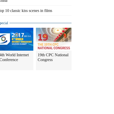
hina
op 10 classic kiss scenes in films
pecial
4th World Internet
19th CPC National
Conference
Congress