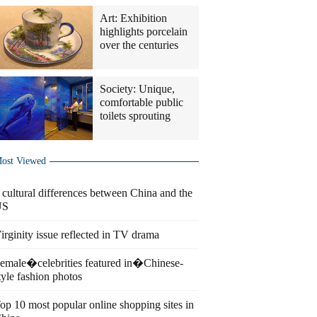
Art: Exhibition
highlights porcelain
over the centuries
Society: Unique,
comfortable public
toilets sprouting
ost Viewed
 cultural differences between China and the
US
irginity issue reflected in TV drama
emale�celebrities featured in�Chinese-
tyle fashion photos
op 10 most popular online shopping sites in