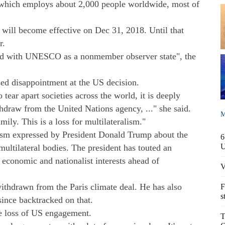
n which employs about 2,000 people worldwide, most of
ill become effective on Dec 31, 2018. Until that
r.
d with UNESCO as a nonmember observer state", the
ed disappointment at the US decision.
 tear apart societies across the world, it is deeply
thdraw from the United Nations agency, ..." she said.
M
mily. This is a loss for multilateralism."
sm expressed by President Donald Trump about the
6
ultilateral bodies. The president has touted an
economic and nationalist interests ahead of
V
ithdrawn from the Paris climate deal. He has also
F
s
ince backtracked on that.
e loss of US engagement.
T