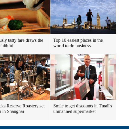
usly tasty fare draws the
Top 10 easiest places in the
faithful
world to do business
cks Reserve Roastery set
Smile to get discounts in Tmall's
n in Shanghai
unmanned supermarket