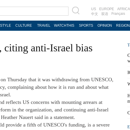
US
EUROPE
AFRICA
Français
中文
双语
ESTYLE
CULTURE
TRAVEL
WATCHTHIS
SPORTS
OPINION
REGION
iting anti-Israel bias
T
C
w
I
 on Thursday that it was withdrawing from UNESCO,
W
ncy, complaining about how it is run and about what
srael.
H
m
and reflects US concerns with mounting arrears at
rm in the organization, and continuing anti-Israel
C
Heather Nauert said in a statement.
d provide a fifth of UNESCO's funding, is a severe
E