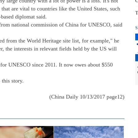
y large country with a lot of power is a loss. It's not
C
that are vital to countries like the United States, such
T
based diplomat said.
r from national commission of China for UNESCO, said
S
ted from the World Heritage site list, for example," he
r, the interests in relevant fields held by the US will
 for UNESCO since 2011. It now owes about $550
this story.
(China Daily 10/13/2017 page12)