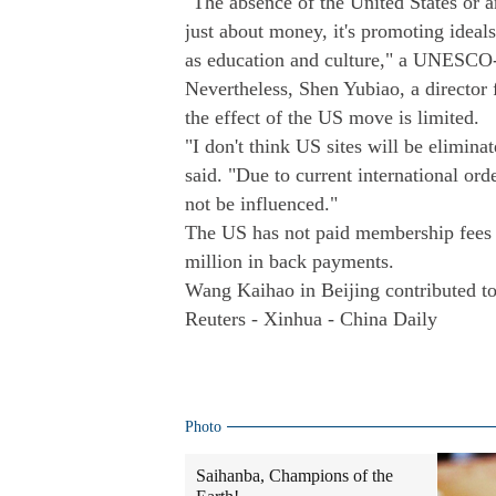
"The absence of the United States or an
just about money, it's promoting ideals 
as education and culture," a UNESCO-
Nevertheless, Shen Yubiao, a directo
the effect of the US move is limited.
"I don't think US sites will be elimina
said. "Due to current international orde
not be influenced."
The US has not paid membership fees
million in back payments.
Wang Kaihao in Beijing contributed to 
Reuters - Xinhua - China Daily
Photo
Saihanba, Champions of the