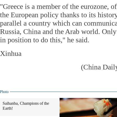
"Greece is a member of the eurozone, of 
the European policy thanks to its history
parallel a country which can communicat
Russia, China and the Arab world. Only 
in position to do this," he said.
Xinhua
(China Dail
Photo
Saihanba, Champions of the
Earth!