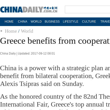
HOME
CHINA
WORLD
BUSINESS
LIFESTYLE
CULTURE
TRAVE
Home
/
World
Greece benefits from cooperat
China Daily | Updated: 2017-09-12 08:01
China is a power with a strategic plan 
benefit from bilateral cooperation, Gre
Alexis Tsipras said on Sunday.
As the honored country of the 82nd The
International Fair, Greece's top annual t