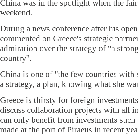
China was in the spotlight when the fair
weekend.
During a news conference after his open
commented on Greece's strategic partner
admiration over the strategy of "a stron
country".
China is one of "the few countries with 
a strategy, a plan, knowing what she wan
Greece is thirsty for foreign investment
discuss collaboration projects with all in
can only benefit from investments such 
made at the port of Piraeus in recent yea