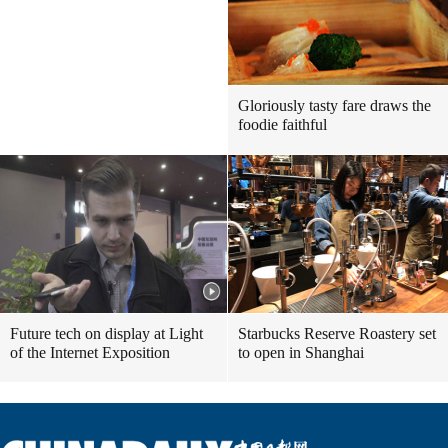
Gloriously tasty fare draws the
foodie faithful
Future tech on display at Light
Starbucks Reserve Roastery set
of the Internet Exposition
to open in Shanghai