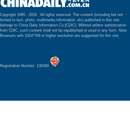
Copyright 1995 -
2026 . All rights reserved. The content (including but not
limited to text, photo, multimedia information, etc) published in this site
belongs to China Daily Information Co (CDIC). Without written authorization
from CDIC, such content shall not be republished or used in any form. Note:
Browsers with 1024*768 or higher resolution are suggested for this site.
Registration Number: 130349