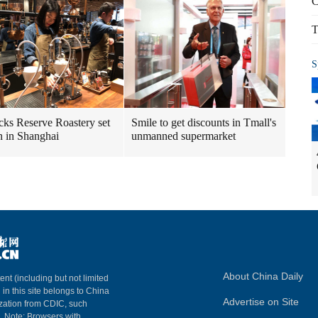
C
T
S
cks Reserve Roastery set
Smile to get discounts in Tmall's
n in Shanghai
unmanned supermarket
About China Daily
ent (including but not limited
 in this site belongs to China
Advertise on Site
ization from CDIC, such
m. Note: Browsers with