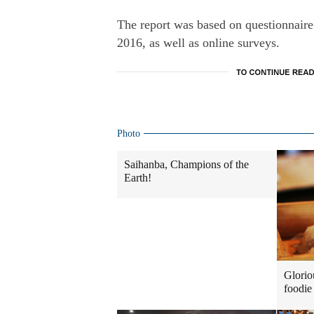
The report was based on questionnaire
2016, as well as online surveys.
Photo
Saihanba, Champions of the
Earth!
Glorio
foodie 