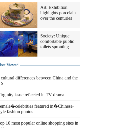
Art: Exhibition
highlights porcelain
over the centuries
Society: Unique,
comfortable public
toilets sprouting
ost Viewed
 cultural differences between China and the
US
irginity issue reflected in TV drama
emale�celebrities featured in�Chinese-
tyle fashion photos
op 10 most popular online shopping sites in