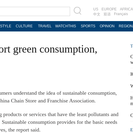
US
EUROPE
AFRICA
Français
中文
双语
ESTYLE
CULTURE
TRAVEL
WATCHTHIS
SPORTS
OPINION
REGION
ort green consumption,
T
C
w
I
W
mers understand the idea of sustainable consumption,
H
China Chain Store and Franchise Association.
m
roducts or services that have the least pollutants and
C
Sustainable consumption provides for the basic needs
es, the report said.
E