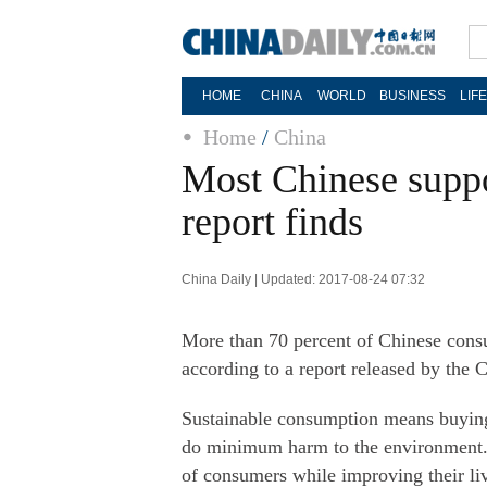
HOME
CHINA
WORLD
BUSINESS
LIF
Home
/
China
Most Chinese supp
report finds
China Daily | Updated: 2017-08-24 07:32
More than 70 percent of Chinese consu
according to a report released by the 
Sustainable consumption means buying p
do minimum harm to the environment. 
of consumers while improving their liv