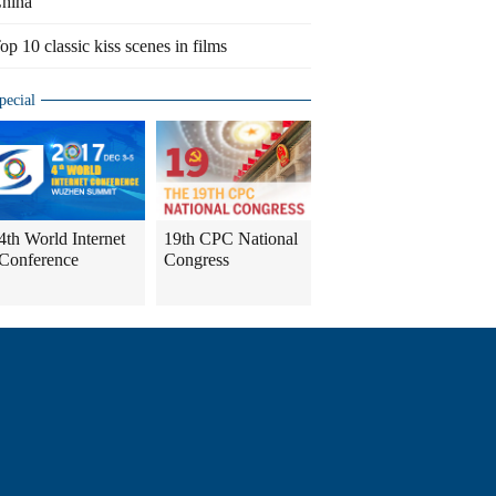
hina
op 10 classic kiss scenes in films
pecial
4th World Internet
19th CPC National
Conference
Congress