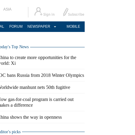
ASIA
AL
FORUM
NEWSPAPER
MOBILE
oday's Top News
hina to create more opportunities for the
orld: Xi
OC bans Russia from 2018 Winter Olympics
orldwide manhunt nets 50th fugitive
ow gas-for-coal program is carried out
akes a difference
hina shows the way in openness
ditor's picks