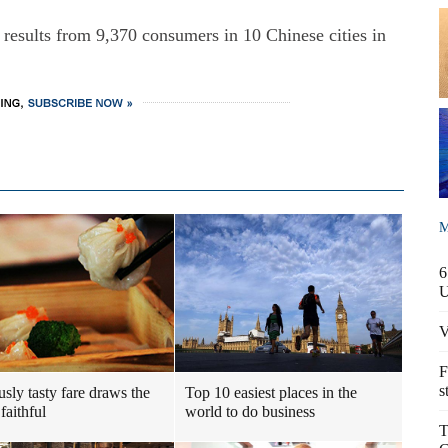
 results from 9,370 consumers in 10 Chinese cities in
M
6
V
F
s
usly tasty fare draws the
Top 10 easiest places in the
faithful
world to do business
T