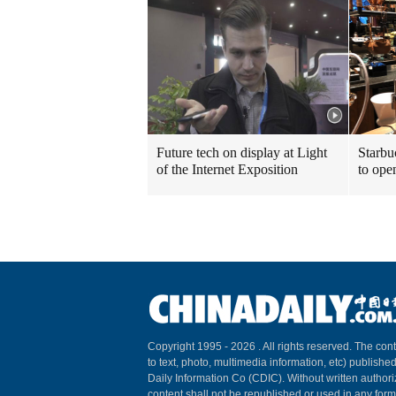
Future tech on display at Light
Starbu
of the Internet Exposition
to ope
Copyright 1995 -
2026 . All rights reserved. The cont
to text, photo, multimedia information, etc) published
Daily Information Co (CDIC). Without written author
content shall not be republished or used in any for