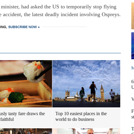
minister, had asked the US to temporarily stop flying
he accident, the latest deadly incident involving Ospreys.
M
6
V
F
usly tasty fare draws the
Top 10 easiest places in the
s
faithful
world to do business
T