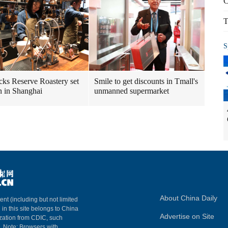
C
T
S
cks Reserve Roastery set
Smile to get discounts in Tmall's
n in Shanghai
unmanned supermarket
About China Daily
ent (including but not limited
 in this site belongs to China
Advertise on Site
ization from CDIC, such
m. Note: Browsers with