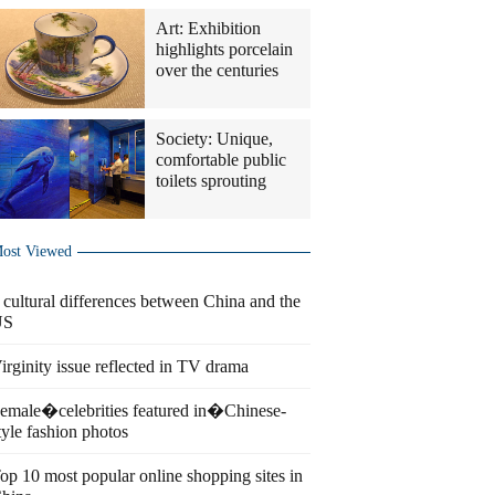
Art: Exhibition
highlights porcelain
over the centuries
Society: Unique,
comfortable public
toilets sprouting
ost Viewed
 cultural differences between China and the
US
irginity issue reflected in TV drama
emale�celebrities featured in�Chinese-
tyle fashion photos
op 10 most popular online shopping sites in