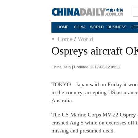
HOME
CHINA
WORLD
BUSINESS
LIF
Home
/
World
Ospreys aircraft O
China Daily | Updated: 2017-08-12 09:12
TOKYO - Japan said on Friday it would 
in the country, accepting US assurances
Australia.
The US Marine Corps MV-22 Osprey air
crashed Aug 5 while on exercises off t
missing and presumed dead.