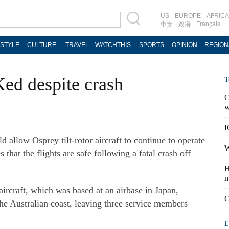
US
EUROPE
AFRICA
Français
中文
双语
ESTYLE
CULTURE
TRAVEL
WATCHTHIS
SPORTS
OPINION
REGION
Ked despite crash
T
C
w
I
allow Osprey tilt-rotor aircraft to continue to operate
W
 that the flights are safe following a fatal crash off
H
m
craft, which was based at an airbase in Japan,
C
he Australian coast, leaving three service members
E