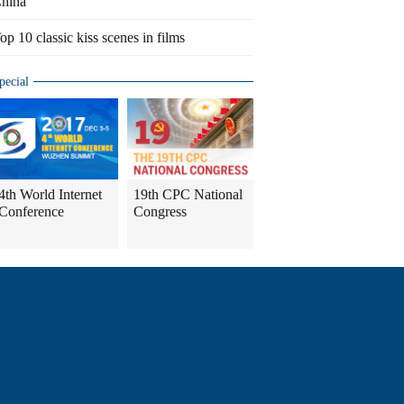
hina
op 10 classic kiss scenes in films
pecial
4th World Internet
19th CPC National
Conference
Congress