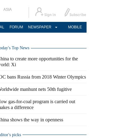
ASIA
AL
FORUM
NEWSPAPER
MOBILE
oday's Top News
hina to create more opportunities for the
orld: Xi
OC bans Russia from 2018 Winter Olympics
orldwide manhunt nets 50th fugitive
ow gas-for-coal program is carried out
akes a difference
hina shows the way in openness
ditor's picks