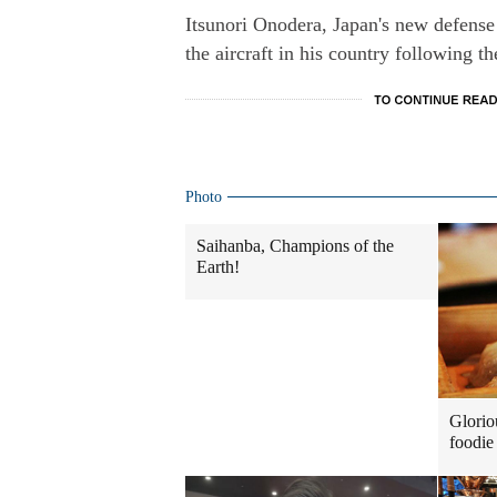
Itsunori Onodera, Japan's new defense 
the aircraft in his country following t
Photo
Saihanba, Champions of the
Earth!
Glorio
foodie 