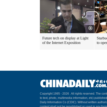
Future tech on display at Light
Starbu
of the Internet Exposition
to ope
Copyright 1995 -
2026 . All rights reserved. The cont
to text, photo, multimedia information, etc) published
Daily Information Co (CDIC). Without written author
content shall not be republished or used in any for