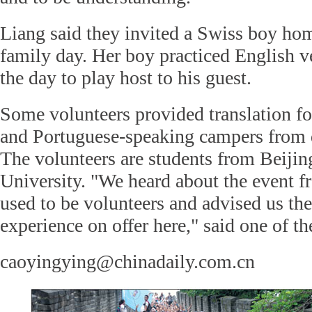
Liang said they invited a Swiss boy hom
family day. Her boy practiced English v
the day to play host to his guest.
Some volunteers provided translation f
and Portuguese-speaking campers from d
The volunteers are students from Beijin
University. "We heard about the event f
used to be volunteers and advised us th
experience on offer here," said one of th
caoyingying@chinadaily.com.cn