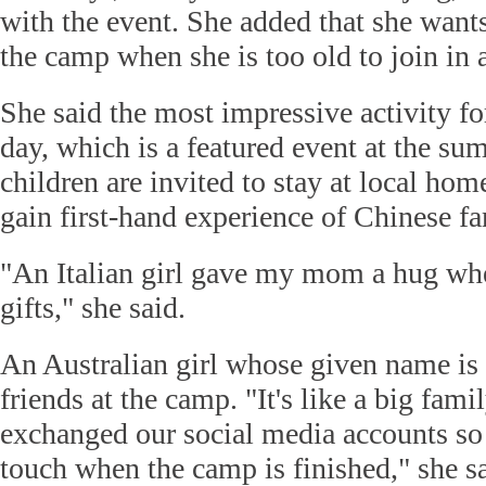
with the event. She added that she wants 
the camp when she is too old to join in a
She said the most impressive activity for
day, which is a featured event at the s
children are invited to stay at local hom
gain first-hand experience of Chinese fa
"An Italian girl gave my mom a hug wh
gifts," she said.
An Australian girl whose given name is
friends at the camp. "It's like a big fam
exchanged our social media accounts so 
touch when the camp is finished," she sa