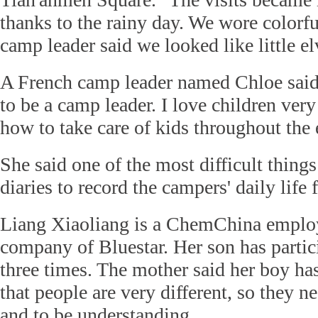
thanks to the rainy day. We wore colorfu
camp leader said we looked like little el
A French camp leader named Chloe said:
to be a camp leader. I love children ve
how to take care of kids throughout the 
She said one of the most difficult things 
diaries to record the campers' daily life f
Liang Xiaoliang is a ChemChina employ
company of Bluestar. Her son has partic
three times. The mother said her boy has
that people are very different, so they 
and to be understanding.