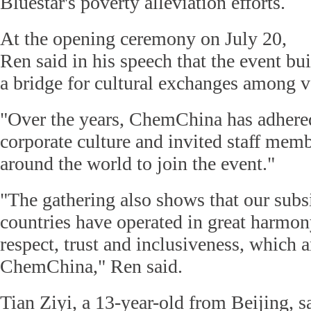
Bluestar's poverty alleviation efforts.
At the opening ceremony on July 20,
Ren said in his speech that the event bui
a bridge for cultural exchanges among v
"Over the years, ChemChina has adhered
corporate culture and invited staff memb
around the world to join the event."
"The gathering also shows that our subsi
countries have operated in great harmon
respect, trust and inclusiveness, which a
ChemChina," Ren said.
Tian Ziyi, a 13-year-old from Beijing, s