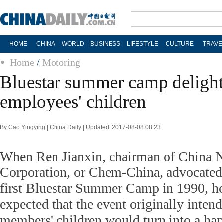
HOME
CHINA
WORLD
BUSINESS
LIFESTYLE
CULTURE
TRAVE
Home
/
Motoring
Bluestar summer camp delight
employees' children
By Cao Yingying | China Daily | Updated: 2017-08-08 08:23
When Ren Jianxin, chairman of China 
Corporation, or Chem-China, advocated
first Bluestar Summer Camp in 1990, h
expected that the event originally intend
members' children would turn into a hap