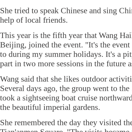
She tried to speak Chinese and sing Chi
help of local friends.
This year is the fifth year that Wang Hai
Beijing, joined the event. "It's the even
to during my summer holidays. It's a pit
part in two more sessions in the future a
Wang said that she likes outdoor activit
Several days ago, the group went to th
took a sightseeing boat cruise northward
the beautiful imperial gardens.
She remembered the day they visited th
Tian'anmen Square. "The visits became 