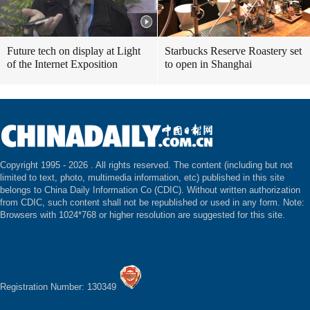
Future tech on display at Light
Starbucks Reserve Roastery set
of the Internet Exposition
to open in Shanghai
Copyright 1995 -
2026 . All rights reserved. The content (including but not
limited to text, photo, multimedia information, etc) published in this site
belongs to China Daily Information Co (CDIC). Without written authorization
from CDIC, such content shall not be republished or used in any form. Note:
Browsers with 1024*768 or higher resolution are suggested for this site.
Registration Number: 130349