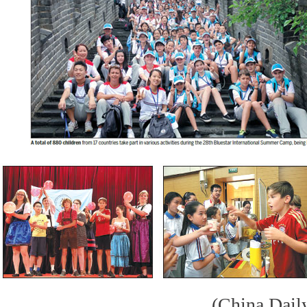
(China Dail