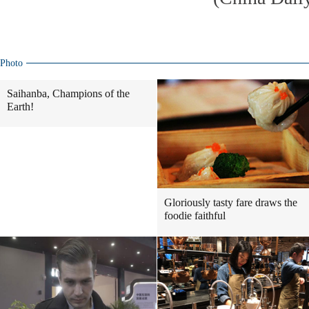
Photo
Saihanba, Champions of the
Earth!
Gloriously tasty fare draws the
foodie faithful