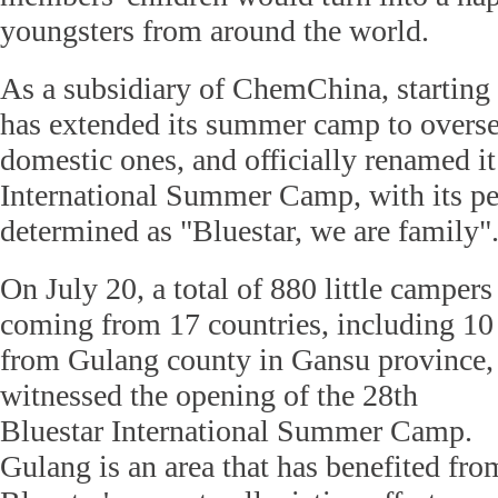
youngsters from around the world.
As a subsidiary of ChemChina, starting
has extended its summer camp to overse
domestic ones, and officially renamed it
International Summer Camp, with its 
determined as "Bluestar, we are family"
On July 20, a total of 880 little campers
coming from 17 countries, including 10
from Gulang county in Gansu province,
witnessed the opening of the 28th
Bluestar International Summer Camp.
Gulang is an area that has benefited fro