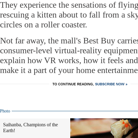
They experience the sensations of flying
rescuing a kitten about to fall from a sk
circles on a roller coaster.
Not far away, the mall's Best Buy carrie
consumer-level virtual-reality equipmen
explain how VR works, how it feels an
make it a part of your home entertainmen
Photo
Saihanba, Champions of the
Earth!