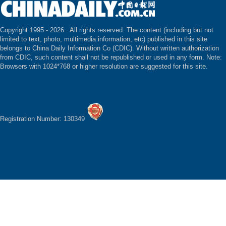
Copyright 1995 -
2026 . All rights reserved. The content (including but not
limited to text, photo, multimedia information, etc) published in this site
belongs to China Daily Information Co (CDIC). Without written authorization
from CDIC, such content shall not be republished or used in any form. Note:
Browsers with 1024*768 or higher resolution are suggested for this site.
Registration Number: 130349