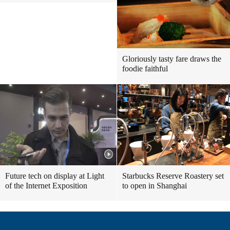
Gloriously tasty fare draws the
foodie faithful
Future tech on display at Light
Starbucks Reserve Roastery set
of the Internet Exposition
to open in Shanghai