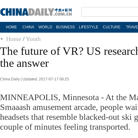
HOME
CHINA
WORLD
BUSINESS
LIFESTYLE
CULTURE
TRAVE
Home
/
Youth
The future of VR? US researc
the answer
China Daily | Updated: 2017-07-17 08:25
MINNEAPOLIS, Minnesota - At the Mall
Smaaash amusement arcade, people wait 
headsets that resemble blacked-out ski 
couple of minutes feeling transported.