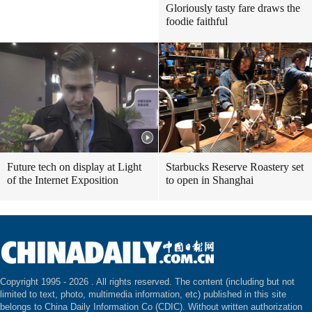
Gloriously tasty fare draws the
foodie faithful
Future tech on display at Light
Starbucks Reserve Roastery set
of the Internet Exposition
to open in Shanghai
Copyright 1995 -
2026 . All rights reserved. The content (including but not
limited to text, photo, multimedia information, etc) published in this site
belongs to China Daily Information Co (CDIC). Without written authorization