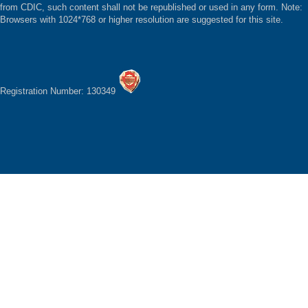
from CDIC, such content shall not be republished or used in any form. Note:
Browsers with 1024*768 or higher resolution are suggested for this site.
Registration Number: 130349