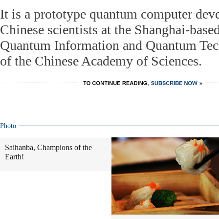
It is a prototype quantum computer dev
Chinese scientists at the Shanghai-based 
Quantum Information and Quantum Tec
of the Chinese Academy of Sciences.
Photo
Saihanba, Champions of the
Earth!