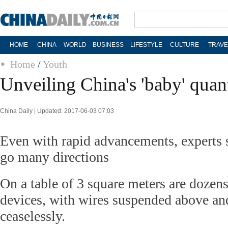
HOME
CHINA
WORLD
BUSINESS
LIFESTYLE
CULTURE
TRAVE
Home
/
Youth
Unveiling China's 'baby' qua
China Daily | Updated: 2017-06-03 07:03
Even with rapid advancements, experts 
go many directions
On a table of 3 square meters are dozen
devices, with wires suspended above an
ceaselessly.