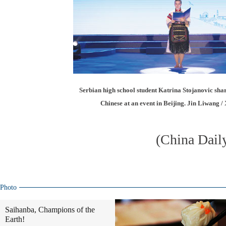
Serbian high school student Katrina Stojanovic shar
Chinese at an event in Beijing. Jin Liwang /
(China Dail
Photo
Saihanba, Champions of the
Earth!