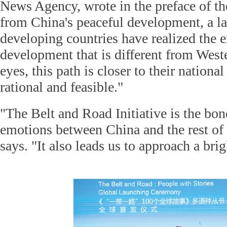
News Agency, wrote in the preface of t
from China's peaceful development, a l
developing countries have realized the e
development that is different from Weste
eyes, this path is closer to their national
rational and feasible."
"The Belt and Road Initiative is the bo
emotions between China and the rest of
says. "It also leads us to approach a brig