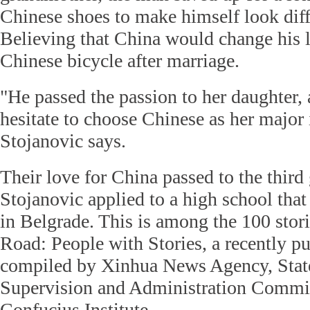
Chinese shoes to make himself look diff
Believing that China would change his l
Chinese bicycle after marriage.
"He passed the passion to her daughter,
hesitate to choose Chinese as her major 
Stojanovic says.
Their love for China passed to the third
Stojanovic applied to a high school that
in Belgrade. This is among the 100 stor
Road: People with Stories, a recently p
compiled by Xinhua News Agency, Stat
Supervision and Administration Commi
Confucius Institute.