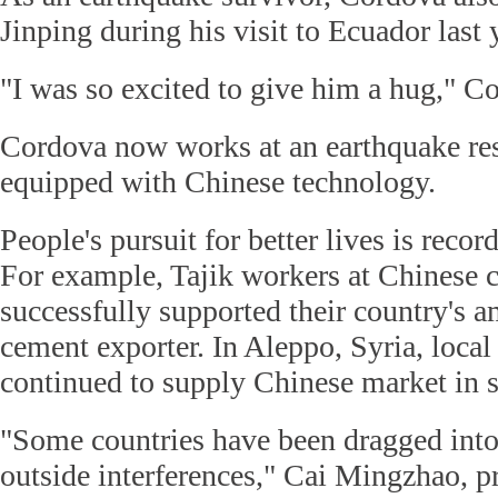
Jinping during his visit to Ecuador last 
"I was so excited to give him a hug," Co
Cordova now works at an earthquake res
equipped with Chinese technology.
People's pursuit for better lives is record
For example, Tajik workers at Chinese 
successfully supported their country's a
cement exporter. In Aleppo, Syria, loc
continued to supply Chinese market in sp
"Some countries have been dragged into
outside interferences," Cai Mingzhao, p