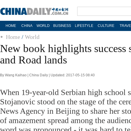
HOME
CHINA
WORLD
BUSINESS
LIFESTYLE
CULTURE
TRAVE
Home
/
World
New book highlights success s
and Road lands
By Wang Kaihao | China Daily | Updated: 2017-05-15 08:40
When 19-year-old Serbian high school s
Stojanovic stood on the stage of the ce
News Agency in Beijing to share her sto
of amazement spread among the audience
word was pronounced - it was hard to te