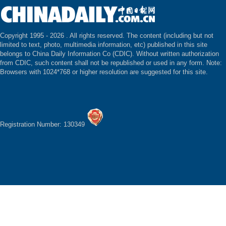
Copyright 1995 -
2026 . All rights reserved. The content (including but not
limited to text, photo, multimedia information, etc) published in this site
belongs to China Daily Information Co (CDIC). Without written authorization
from CDIC, such content shall not be republished or used in any form. Note:
Browsers with 1024*768 or higher resolution are suggested for this site.
Registration Number: 130349