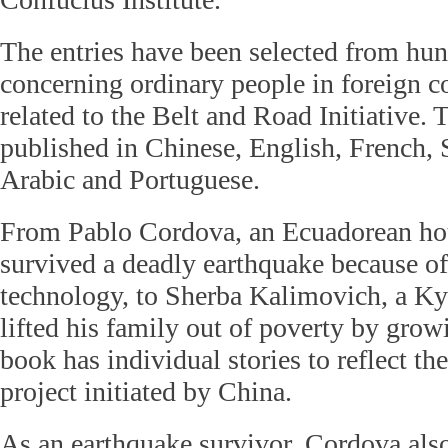
The entries have been selected from hun
concerning ordinary people in foreign co
related to the Belt and Road Initiative.
published in Chinese, English, French, 
Arabic and Portuguese.
From Pablo Cordova, an Ecuadorean ho
survived a deadly earthquake because of
technology, to Sherba Kalimovich, a K
lifted his family out of poverty by grow
book has individual stories to reflect the
project initiated by China.
As an earthquake survivor, Cordova als