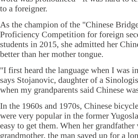
to a foreigner.
As the champion of the "Chinese Bridg
Proficiency Competition for foreign se
students in 2015, she admitted her Chi
better than her mother tongue.
"I first heard the language when I was i
says Stojanovic, daughter of a Sinologist
when my grandparents said Chinese was
In the 1960s and 1970s, Chinese bicycle
were very popular in the former Yugoslav
easy to get them. When her grandfather
grandmother, the man saved up for a long