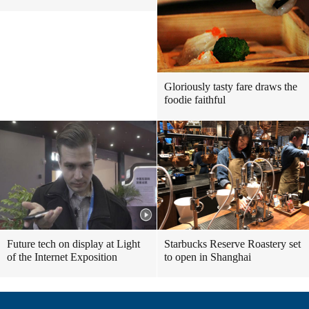
Gloriously tasty fare draws the
foodie faithful
Future tech on display at Light
Starbucks Reserve Roastery set
of the Internet Exposition
to open in Shanghai